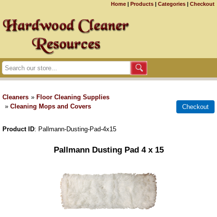
Home
|
Products
|
Categories
|
Checkout
Cleaners
»
Floor Cleaning Supplies
»
Cleaning Mops and Covers
Product ID
Pallmann-Dusting-Pad-4x15
Pallmann Dusting Pad 4 x 15