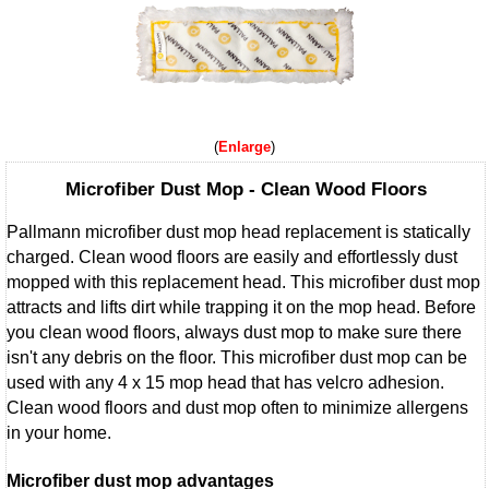
Enlarge
Microfiber Dust Mop - Clean Wood Floors
Pallmann microfiber dust mop head replacement is statically
charged. Clean wood floors are easily and effortlessly dust
mopped with this replacement head. This microfiber dust mop
attracts and lifts dirt while trapping it on the mop head. Before
you clean wood floors, always dust mop to make sure there
isn't any debris on the floor. This microfiber dust mop can be
used with any 4 x 15 mop head that has velcro adhesion.
Clean wood floors and dust mop often to minimize allergens
in your home.
Microfiber dust mop advantages