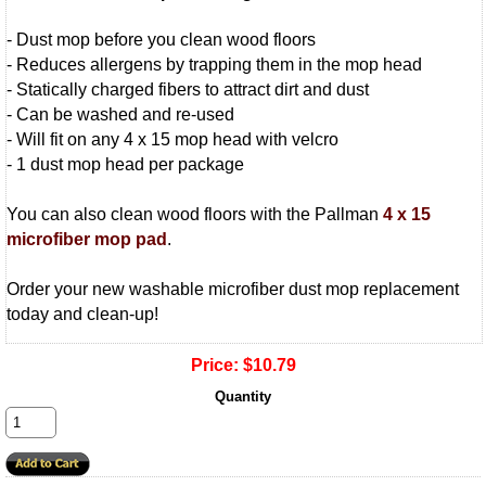
- Dust mop before you clean wood floors
- Reduces allergens by trapping them in the mop head
- Statically charged fibers to attract dirt and dust
- Can be washed and re-used
- Will fit on any 4 x 15 mop head with velcro
- 1 dust mop head per package
You can also clean wood floors with the Pallman
4 x 15
microfiber mop pad
.
Order your new washable microfiber dust mop replacement
today and clean-up!
Price:
$10.79
Quantity