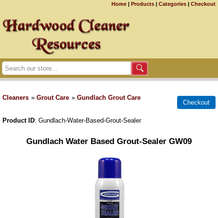
Home
|
Products
|
Categories
|
Checkout
Cleaners
»
Grout Care
»
Gundlach Grout Care
Product ID
Gundlach-Water-Based-Grout-Sealer
Gundlach Water Based Grout-Sealer GW09