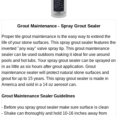
Grout Maintenance - Spray Grout Sealer
Proper tile grout maintenance is the easy way to extend the
life of your stone surfaces. This spray grout sealer features the
inverted "any way" valve spray tip. This grout maintenance
sealer can be used outdoors making it ideal for use around
pools and hot tubs. Your spray grout sealer can be sprayed on
in as little as six hours after grout application. Grout
maintenance sealer will protect natural stone surfaces and
grout for up to 15 years. This spray grout sealer is made in
America and sold in a 14 oz aerosol can.
Grout Maintenance Sealer Guidelines
- Before you spray grout sealer make sure surface is clean
- Shake can thoroughly and hold 10-16 inches away from