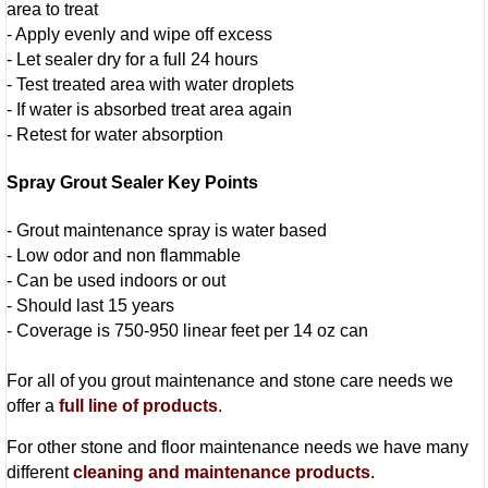
area to treat
- Apply evenly and wipe off excess
- Let sealer dry for a full 24 hours
- Test treated area with water droplets
- If water is absorbed treat area again
- Retest for water absorption
Spray Grout Sealer Key Points
- Grout maintenance spray is water based
- Low odor and non flammable
- Can be used indoors or out
- Should last 15 years
- Coverage is 750-950 linear feet per 14 oz can
For all of you grout maintenance and stone care needs we
offer a
full line of products
.
For other stone and floor maintenance needs we have many
different
cleaning and maintenance products
.