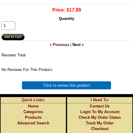
Price:
$17.89
Quantity
« Previous
|
Next »
Reviews Total
No Reviews For This Product.
Click to review this product
Quick Links:
I Need To:
Home
Contact Us
Categories
Login To My Account
Products
Check My Order Status
Advanced Search
Track My Order
Checkout