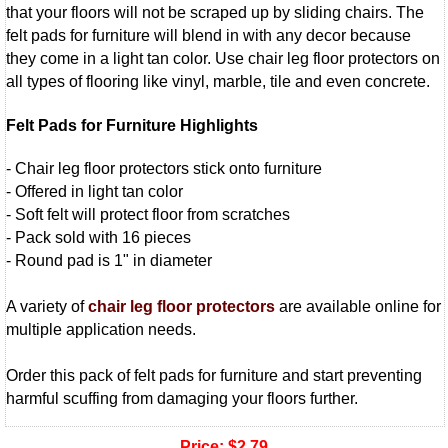
that your floors will not be scraped up by sliding chairs. The
felt pads for furniture will blend in with any decor because
they come in a light tan color. Use chair leg floor protectors on
all types of flooring like vinyl, marble, tile and even concrete.
Felt Pads for Furniture Highlights
- Chair leg floor protectors stick onto furniture
- Offered in light tan color
- Soft felt will protect floor from scratches
- Pack sold with 16 pieces
- Round pad is 1" in diameter
A variety of
chair leg floor protectors
are available online for
multiple application needs.
Order this pack of felt pads for furniture and start preventing
harmful scuffing from damaging your floors further.
Price:
$2.79