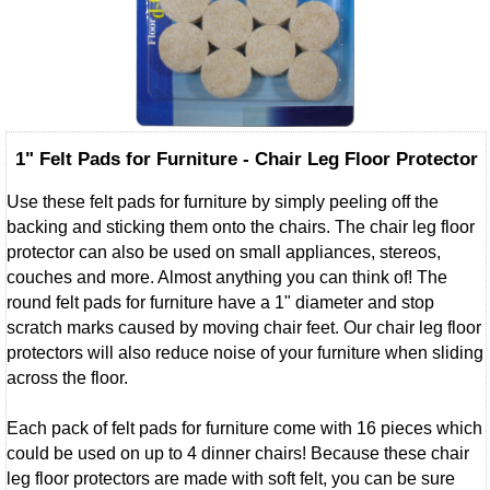
1" Felt Pads for Furniture - Chair Leg Floor Protector
Use these felt pads for furniture by simply peeling off the
backing and sticking them onto the chairs. The chair leg floor
protector can also be used on small appliances, stereos,
couches and more. Almost anything you can think of! The
round felt pads for furniture have a 1" diameter and stop
scratch marks caused by moving chair feet. Our chair leg floor
protectors will also reduce noise of your furniture when sliding
across the floor.
Each pack of felt pads for furniture come with 16 pieces which
could be used on up to 4 dinner chairs! Because these chair
leg floor protectors are made with soft felt, you can be sure