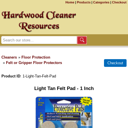
Home
|
Products
|
Categories
|
Checkout
Cleaners
»
Floor Protection
»
Felt or Gripper Floor Protectors
Product ID
1-Light-Tan-Felt-Pad
Light Tan Felt Pad - 1 Inch