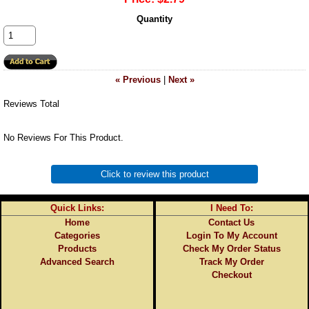
Quantity
« Previous
|
Next »
Reviews Total
No Reviews For This Product.
Click to review this product
Quick Links:
I Need To:
Home
Contact Us
Categories
Login To My Account
Products
Check My Order Status
Advanced Search
Track My Order
Checkout