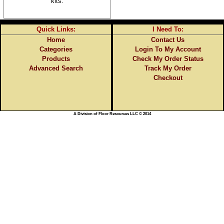
kits.
Quick Links:
I Need To:
Home
Contact Us
Categories
Login To My Account
Products
Check My Order Status
Advanced Search
Track My Order
Checkout
A Division of Floor Resources LLC © 2014