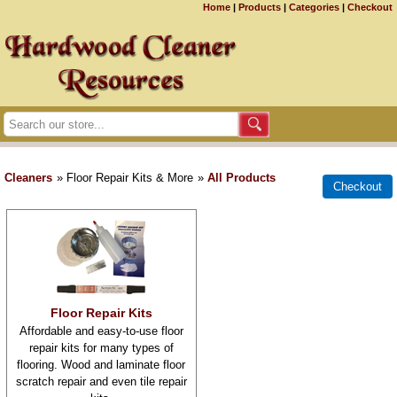
Home
|
Products
|
Categories
|
Checkout
Cleaners
» Floor Repair Kits & More
»
All Products
Floor Repair Kits
Affordable and easy-to-use floor
repair kits for many types of
flooring. Wood and laminate floor
scratch repair and even tile repair