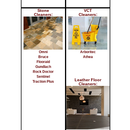
Stone
VCT
Cleaners:
Cleaners:
Omni
Arboritec
Bruce
Athea
Flooraid
Gundlach
Rock Doctor
Sentinel
Leather Floor
Traction Plus
Cleaners: