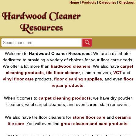
Home
|
Products
|
Categories
|
Checkout
Welcome to
Hardwood Cleaner Resources:
We are a distributor
dedicated to providing a variety of choices for your floor care needs.
We offer a lot more than
hardwood cleaners
. We also have
carpet
cleaning products
,
tile floor cleaner
, stain removers,
VCT
and
vinyl floor care
products,
floor cleaning supplies
, and even
floor
repair products
.
When it comes to
carpet cleaning products
, we have dry powder
cleaners, wool carpet cleaners, and even carpet stain removers.
We also have tile floor cleaners for
stone floor care
and
ceramic
tile care
. You will even find
grout cleaner and care products
.