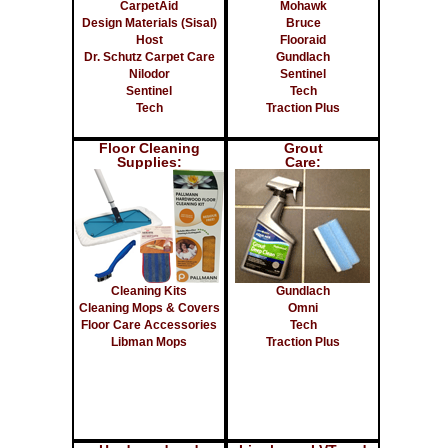
CarpetAid
Mohawk
Design Materials (Sisal)
Bruce
Host
Flooraid
Dr. Schutz Carpet Care
Gundlach
Nilodor
Sentinel
Sentinel
Tech
Tech
Traction Plus
Floor Cleaning
Grout
Supplies:
Care:
Cleaning Kits
Gundlach
Cleaning Mops & Covers
Omni
Floor Care Accessories
Tech
Libman Mops
Traction Plus