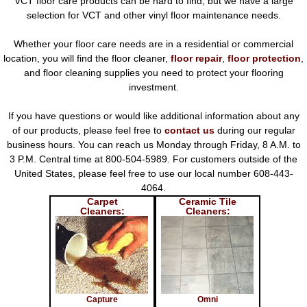
VCT floor care products can be hard to find, but we have a large
selection for VCT and other vinyl floor maintenance needs.
Whether your floor care needs are in a residential or commercial
location, you will find the floor cleaner,
floor repair
,
floor protection
,
and floor cleaning supplies you need to protect your flooring
investment.
If you have questions or would like additional information about any
of our products, please feel free to
contact us
during our regular
business hours. You can reach us Monday through Friday, 8 A.M. to
3 P.M. Central time at 800-504-5989. For customers outside of the
United States, please feel free to use our local number 608-443-
4064.
Carpet
Ceramic Tile
Cleaners:
Cleaners:
Capture
Omni