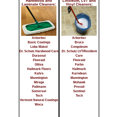
Hardwood and
Linoleum, LVT and
Laminate Cleaners:
Vinyl Cleaners:
Arboritec
Arboritec
Basic Coatings
Bruce
Loba Wakol
Congoleum
Dr. Schutz Hardwood Care
Dr. Schutz LVT/Resilient
Duraseal
Care
Flooraid
Flooraid
Glitsa
Forbo
Hallmark Floors
Hallmark
Kahrs
Karndean
Mannington
Mannington
Mirage
Mohawk
Pallmann
Prevail
Somerset
Sentinel
Tech
Tech
Vermont Natural Coatings
Woca