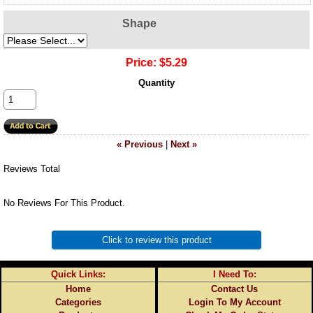
Shape
Price:
$5.29
Quantity
« Previous
|
Next »
Reviews Total
No Reviews For This Product.
Click to review this product
Quick Links:
I Need To:
Home
Contact Us
Categories
Login To My Account