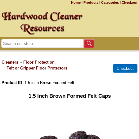
Home
|
Products
|
Categories
|
Checkout
Cleaners
»
Floor Protection
»
Felt or Gripper Floor Protectors
Product ID
1.5-inch-Brown-Formed-Felt
1.5 Inch Brown Formed Felt Caps