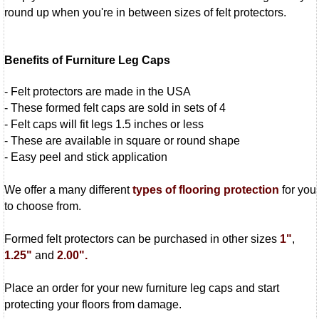
round up when you're in between sizes of felt protectors.
Benefits of Furniture Leg Caps
- Felt protectors are made in the USA
- These formed felt caps are sold in sets of 4
- Felt caps will fit legs 1.5 inches or less
- These are available in square or round shape
- Easy peel and stick application
We offer a many different
types of flooring protection
for you
to choose from.
Formed felt protectors can be purchased in other sizes
1"
,
1.25"
and
2.00".
Place an order for your new furniture leg caps and start
protecting your floors from damage.