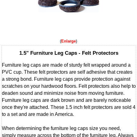
Enlarge
1.5" Furniture Leg Caps - Felt Protectors
Furniture leg caps are made of sturdy felt wrapped around a
PVC cup. These felt protectors are self adhesive that creates
a strong bond. Furniture leg caps provide protection against
scratches on your hardwood floors. Felt protectors also help to
deaden sound and minimize noise from moving furniture.
Furniture leg caps are dark brown and are barely noticeable
once they're attached. These 1.5 inch felt protectors are sold 4
to a set and are made in America.
When determining the furniture leg caps size you need,
simply measure across the bottom of the furniture leg. Always