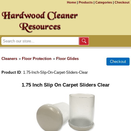
Home
|
Products
|
Categories
|
Checkout
Cleaners
»
Floor Protection
»
Floor Glides
Product ID
1.75-Inch-Slip-On-Carpet-Sliders-Clear
1.75 Inch Slip On Carpet Sliders Clear