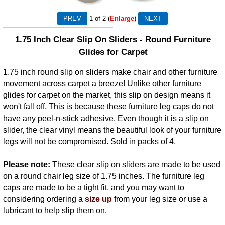
1
of 2
Enlarge
1.75 Inch Clear Slip On Sliders - Round Furniture
Glides for Carpet
1.75 inch round slip on sliders make chair and other furniture
movement across carpet a breeze! Unlike other furniture
glides for carpet on the market, this slip on design means it
won't fall off. This is because these furniture leg caps do not
have any peel-n-stick adhesive. Even though it is a slip on
slider, the clear vinyl means the beautiful look of your furniture
legs will not be compromised. Sold in packs of 4.
Please note:
These clear slip on sliders are made to be used
on a round chair leg size of 1.75 inches. The furniture leg
caps are made to be a tight fit, and you may want to
considering ordering a
size up
from your leg size or use a
lubricant to help slip them on.