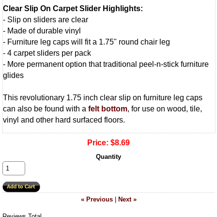
Clear Slip On Carpet Slider Highlights:
- Slip on sliders are clear
- Made of durable vinyl
- Furniture leg caps will fit a 1.75" round chair leg
- 4 carpet sliders per pack
- More permanent option that traditional peel-n-stick furniture
glides
This revolutionary 1.75 inch clear slip on furniture leg caps
can also be found with a
felt bottom
, for use on wood, tile,
vinyl and other hard surfaced floors.
Price:
$8.69
Quantity
« Previous
|
Next »
Reviews Total