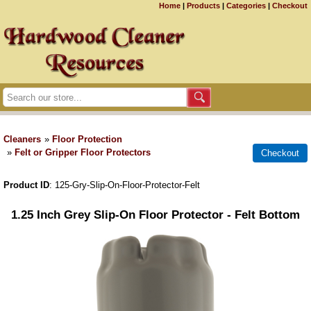
Home
|
Products
|
Categories
|
Checkout
Cleaners
»
Floor Protection
»
Felt or Gripper Floor Protectors
Product ID
125-Gry-Slip-On-Floor-Protector-Felt
1.25 Inch Grey Slip-On Floor Protector - Felt Bottom