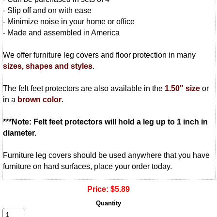
- Slip off and on with ease
- Minimize noise in your home or office
- Made and assembled in America
We offer furniture leg covers and floor protection in many
sizes, shapes and styles
.
The felt feet protectors are also available in the
1.50" size
or
in a
brown color
.
***Note: Felt feet protectors will hold a leg up to 1 inch in
diameter.
Furniture leg covers should be used anywhere that you have
furniture on hard surfaces, place your order today.
Price:
$5.89
Quantity