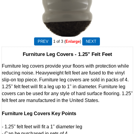
1
of 3
Enlarge
Furniture Leg Covers - 1.25" Felt Feet
Furniture leg covers provide your floors with protection while
reducing noise. Heavyweight felt feet are fused to the vinyl
slip-on top piece. Furniture leg covers are sold in packs of 4.
1.25" felt feet will fit a leg up to 1" in diameter. Furniture leg
covers can be used for any style of hard surface flooring. 1.25"
felt feet are manufactured in the United States.
Furniture Leg Covers Key Points
- 1.25" felt feet will fit a 1" diameter leg
- Can be purchased in sets of 4