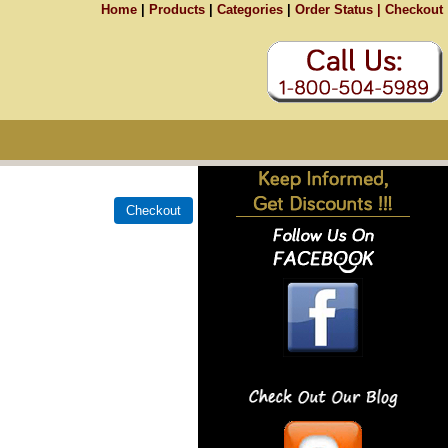
Home
|
Products
|
Categories
|
Order Status |
Checkout