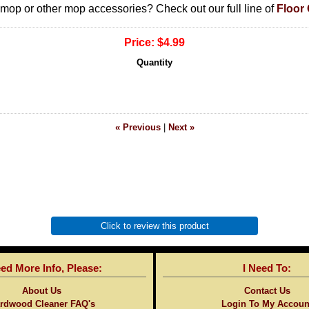
e mop or other mop accessories? Check out our full line of
Floor
Price:
$4.99
Quantity
« Previous
|
Next »
Click to review this product
eed More Info, Please:
I Need To:
About Us
Contact Us
rdwood Cleaner FAQ's
Login To My Accoun