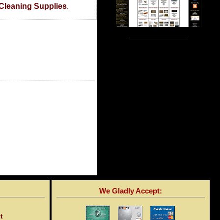
 Cleaning Supplies
.
We Gladly Accept:
t