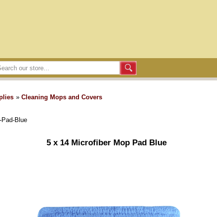
plies
»
Cleaning Mops and Covers
-Pad-Blue
5 x 14 Microfiber Mop Pad Blue