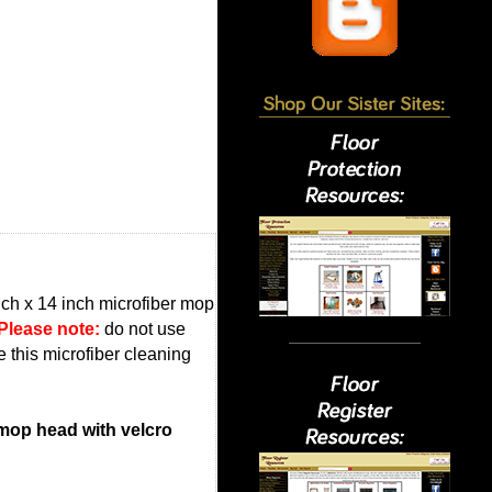
inch x 14 inch microfiber mop
Please note:
do not use
e this microfiber cleaning
 mop head with velcro