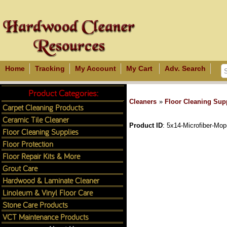
Home
Tracking
My Account
My Cart
Adv. Search
Product Categories:
Cleaners
»
Floor Cleaning Sup
Carpet Cleaning Products
Ceramic Tile Cleaner
Product ID
5x14-Microfiber-Mop
Floor Cleaning Supplies
Floor Protection
Floor Repair Kits & More
Grout Care
Hardwood & Laminate Cleaner
Linoleum & Vinyl Floor Care
Stone Care Products
VCT Maintenance Products