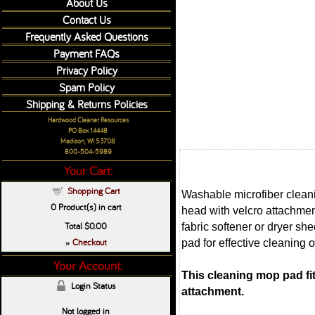
About Us
Contact Us
Frequently Asked Questions
Payment FAQs
Privacy Policy
Spam Policy
Shipping & Returns Policies
Hardwood Cleaner Resources
PO Box 14448
Madison, WI 53708
800-504-5989
Your Cart:
Shopping Cart
Washable microfiber cleani
0
Product(s) in cart
head with velcro attachme
Total
$0.00
fabric softener or dryer sh
Checkout
pad for effective cleaning o
»
Your Account:
This cleaning mop pad fi
Login Status
attachment.
Not logged in