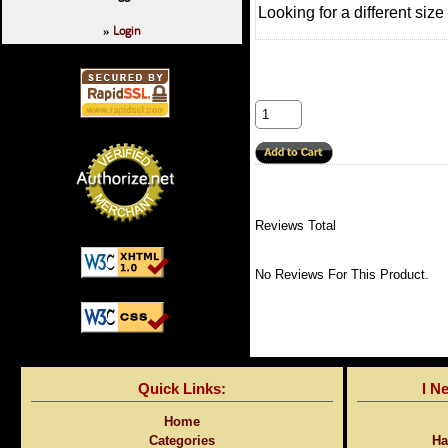
Looking for a different siz
Login
»
Reviews Total
No Reviews For This Product.
Quick Links:
I N
Home
Categories
Ha