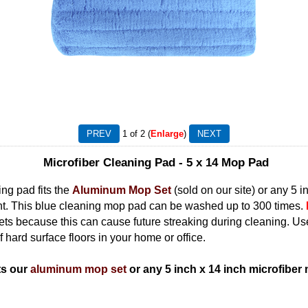
1
of 2
Enlarge
Microfiber Cleaning Pad - 5 x 14 Mop Pad
ng pad fits the
Aluminum Mop Set
(sold on our site) or any 5 
nt. This blue cleaning mop pad can be washed up to 300 times.
eets because this can cause future streaking during cleaning. Us
f hard surface floors in your home or office.
ts our
aluminum mop set
or any 5 inch x 14 inch microfiber