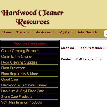
Home
Tracking
My Account
My Cart
Adv. Search
Product Categories:
Cleaners
»
Floor Protection
»
Carpet Cleaning Products
Ceramic Tile Cleaner
Product ID
78-Dark-Felt-Pad
Floor Cleaning Supplies
Floor Protection
Floor Repair Kits & More
Grout Care
Hardwood & Laminate Cleaner
Linoleum & Vinyl Floor Care
Stone Care Products
VCT Maintenance Products