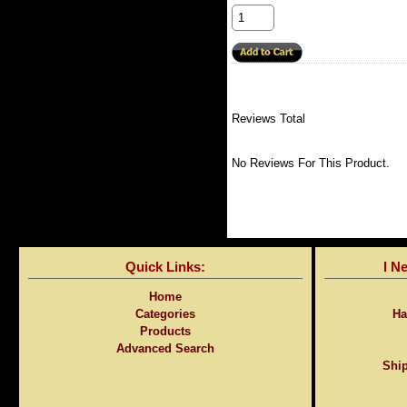
Reviews Total
No Reviews For This Product.
Quick Links:
I N
Home
Categories
Ha
Products
Advanced Search
Ship