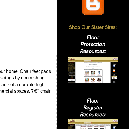
your home. Chair feet pads
nishings by diminishing
 made of a durable high
mmercial spaces. 7/8" chair