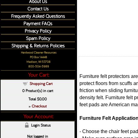
About Us
Contact Us
Frequently Asked Questions
Payment FAQs
Privacy Policy
Spam Policy
Shipping & Returns Policies
Hardwood Cleaner Resources
PO Box 14448
Madison, WI 53708
800-504-5989
Your Cart:
Furniture felt protectors a
protect floors from scuffs 
Shopping Cart
friction when sliding furni
0
Product(s) in cart
density felt. Furniture felt
Total
$0.00
feet pads are American mad
Checkout
»
Your Account:
Furniture Felt Applicatio
Login Status
- Choose the chair feet pad
Not logged in