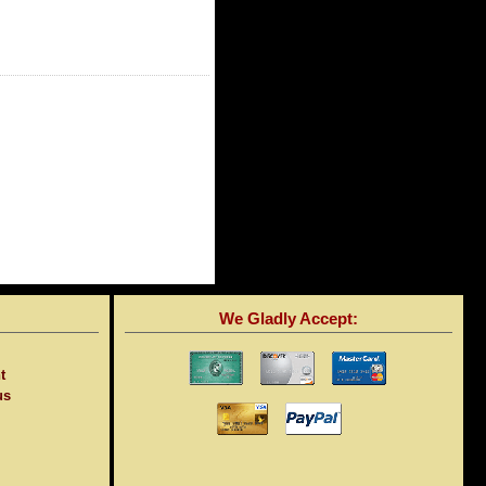
We Gladly Accept:
t
us