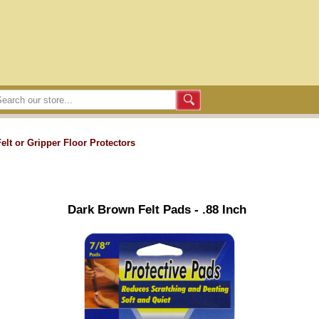
Felt or Gripper Floor Protectors
Dark Brown Felt Pads - .88 Inch