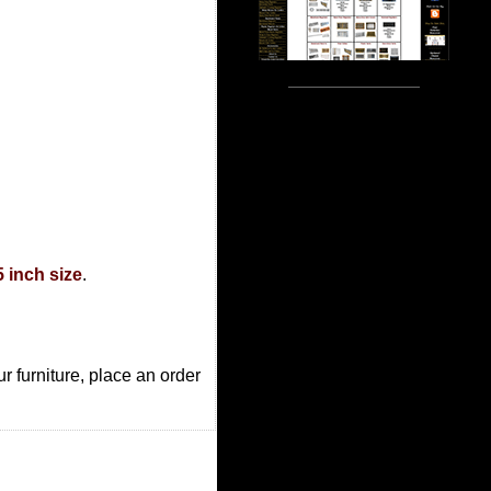
5 inch size
.
r furniture, place an order