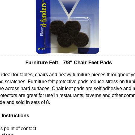
Furniture Felt - 7/8" Chair Feet Pads
re ideal for tables, chairs and heavy furniture pieces throughout 
and scratches. Furniture felt protective pads reduce stress on fur
ture across hard surfaces. Chair feet pads are self adhesive and
 protectors are great for use in restaurants, taverns and other co
e and sold in sets of 8.
n Instructions
s point of contact