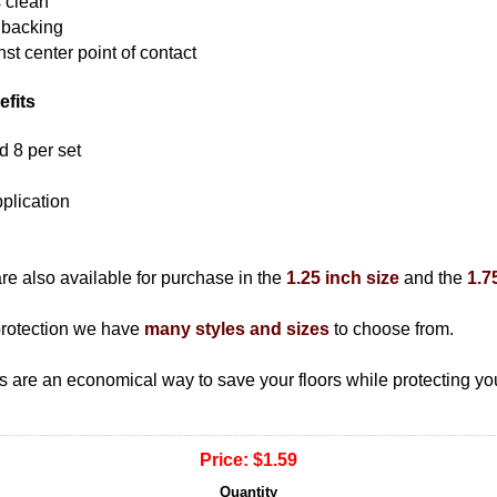
s clean
 backing
nst center point of contact
efits
ld 8 per set
plication
are also available for purchase in the
1.25 inch size
and the
1.7
t protection we have
many styles and sizes
to choose from.
ads are an economical way to save your floors while protecting you
Price:
$1.59
Quantity