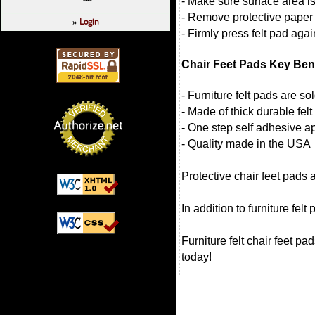
- Make sure surface area i
- Remove protective paper
Login
»
- Firmly press felt pad agai
Chair Feet Pads Key Ben
- Furniture felt pads are so
- Made of thick durable felt
- One step self adhesive ap
- Quality made in the USA
Protective chair feet pads 
In addition to furniture fel
Furniture felt chair feet p
today!