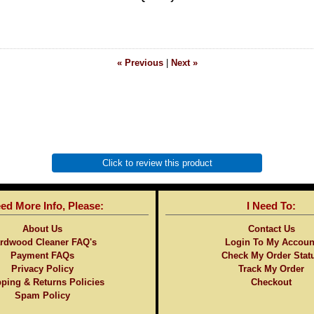
« Previous
|
Next »
Click to review this product
eed More Info, Please:
I Need To:
About Us
Contact Us
rdwood Cleaner FAQ's
Login To My Accoun
Payment FAQs
Check My Order Stat
Privacy Policy
Track My Order
ping & Returns Policies
Checkout
Spam Policy