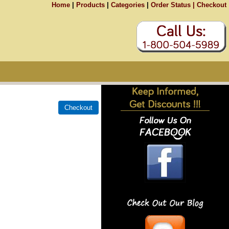
Home
|
Products
|
Categories
|
Order Status |
Checkout