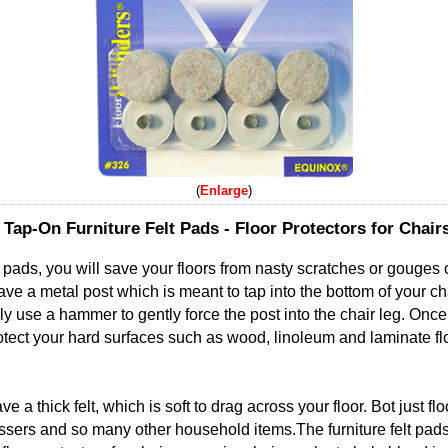
Enlarge
Tap-On Furniture Felt Pads - Floor Protectors for Chair
t pads, you will save your floors from nasty scratches or gouges
have a metal post which is meant to tap into the bottom of your chai
ply use a hammer to gently force the post into the chair leg. Once 
protect your hard surfaces such as wood, linoleum and laminate flo
e a thick felt, which is soft to drag across your floor. Bot just flo
ssers and so many other household items.The furniture felt pads