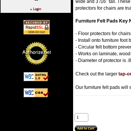
wide and 3 /16" tall. These 
protectors for chairs are t
Login
»
Furniture Felt Pads Key 
- Floor protectors for chai
- Install onto furniture foot
- Circular felt bottom preven
- Works on laminate, wood
- Diameter of protector is .
Check out the larger
tap-o
Our furniture felt pads will 