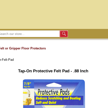
Felt or Gripper Floor Protectors
e-Felt-Pad
Tap-On Protective Felt Pad - .88 Inch