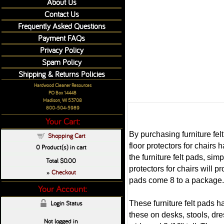
About Us
Contact Us
Frequently Asked Questions
Payment FAQs
Privacy Policy
Spam Policy
Shipping & Returns Policies
Hardwood Cleaner Resources
PO Box 14448
Madison, WI 53708
800-504-5989
Your Cart:
By purchasing furniture fel
Shopping Cart
floor protectors for chairs 
0
Product(s) in cart
the furniture felt pads, sim
Total
$0.00
protectors for chairs will 
Checkout
»
pads come 8 to a package.
Your Account:
These furniture felt pads hav
Login Status
these on desks, stools, dre
Not logged in