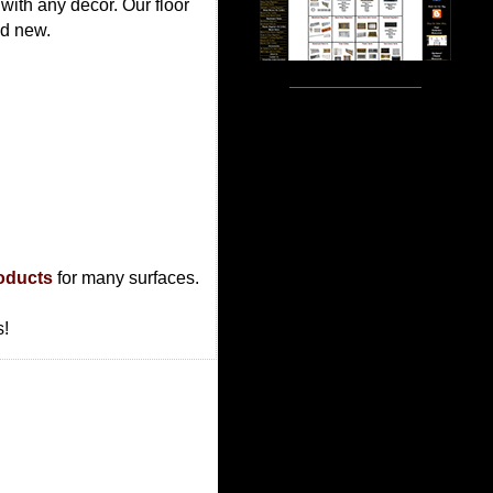
 with any decor. Our floor
nd new.
roducts
for many surfaces.
s!