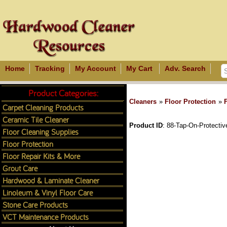
Home
Tracking
My Account
My Cart
Adv. Search
Product Categories:
Cleaners
»
Floor Protection
»
Carpet Cleaning Products
Ceramic Tile Cleaner
Product ID
88-Tap-On-Protectiv
Floor Cleaning Supplies
Floor Protection
Floor Repair Kits & More
Grout Care
Hardwood & Laminate Cleaner
Linoleum & Vinyl Floor Care
Stone Care Products
VCT Maintenance Products