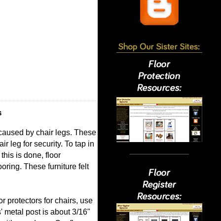
s
 caused by chair legs. These
r leg for security. To tap in
this is done, floor
oring. These furniture felt
or protectors for chairs, use
' metal post is about 3/16"