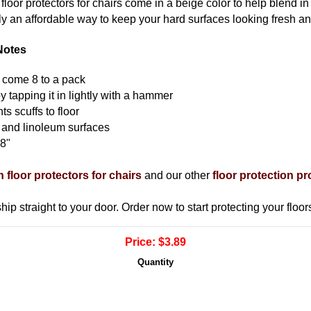
floor protectors for chairs come in a beige color to help blend in
ruly an affordable way to keep your hard surfaces looking fresh a
Notes
rs come 8 to a pack
 by tapping it in lightly with a hammer
ts scuffs to floor
 and linoleum surfaces
88"
n floor protectors for chairs
and our other
floor protection p
ship straight to your door. Order now to start protecting your floor
Price:
$3.89
Quantity