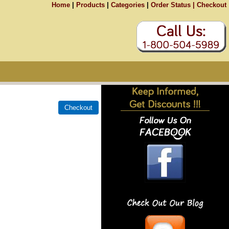
Home
|
Products
|
Categories
|
Order Status |
Checkout