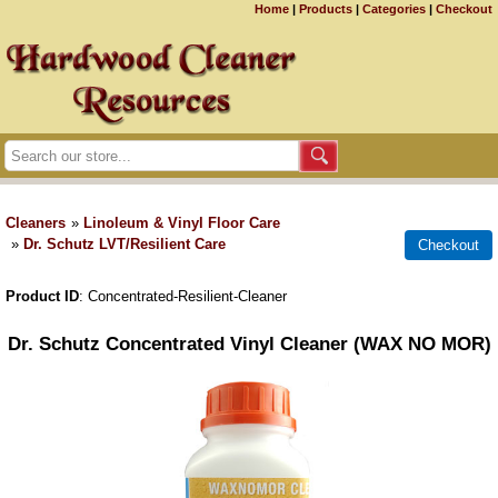
Home
|
Products
|
Categories
|
Checkout
Cleaners
»
Linoleum & Vinyl Floor Care
»
Dr. Schutz LVT/Resilient Care
Product ID
Concentrated-Resilient-Cleaner
Dr. Schutz Concentrated Vinyl Cleaner (WAX NO MOR)