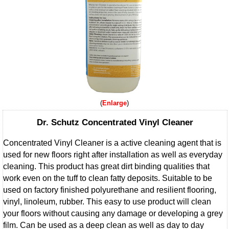
Enlarge
Dr. Schutz Concentrated Vinyl Cleaner
Concentrated Vinyl Cleaner is a active cleaning agent that is
used for new floors right after installation as well as everyday
cleaning. This product has great dirt binding qualities that
work even on the tuff to clean fatty deposits. Suitable to be
used on factory finished polyurethane and resilient flooring,
vinyl, linoleum, rubber. This easy to use product will clean
your floors without causing any damage or developing a grey
film. Can be used as a deep clean as well as day to day