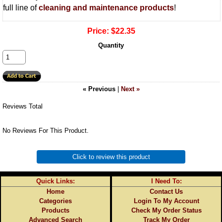
full line of
cleaning and maintenance products
!
Price:
$22.35
Quantity
« Previous
|
Next »
Reviews Total
No Reviews For This Product.
Click to review this product
Quick Links:
I Need To:
Home
Contact Us
Categories
Login To My Account
Products
Check My Order Status
Advanced Search
Track My Order