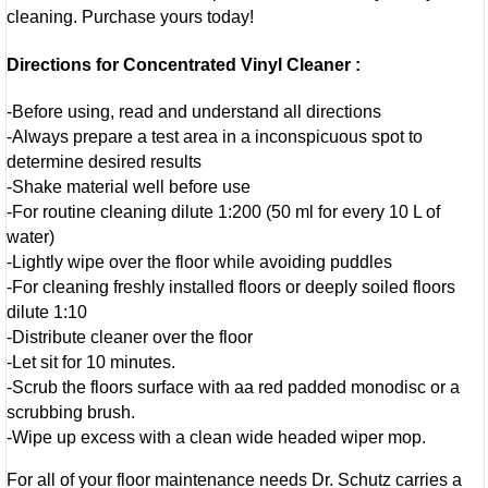
cleaning. Purchase yours today!
Directions for Concentrated Vinyl Cleaner :
-Before using, read and understand all directions
-Always prepare a test area in a inconspicuous spot to
determine desired results
-Shake material well before use
-For routine cleaning dilute 1:200 (50 ml for every 10 L of
water)
-Lightly wipe over the floor while avoiding puddles
-For cleaning freshly installed floors or deeply soiled floors
dilute 1:10
-Distribute cleaner over the floor
-Let sit for 10 minutes.
-Scrub the floors surface with aa red padded monodisc or a
scrubbing brush.
-Wipe up excess with a clean wide headed wiper mop.
For all of your floor maintenance needs Dr. Schutz carries a