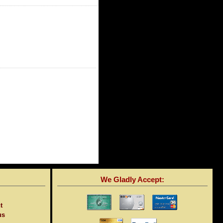
We Gladly Accept:
t
us