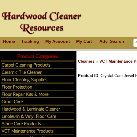
Home
Tracking
My Account
My Cart
Adv. Search
Product Categories:
Cleaners
»
VCT Maintenance P
Carpet Cleaning Products
Ceramic Tile Cleaner
Product ID
Crystal-Care-Jewel-F
Floor Cleaning Supplies
Floor Protection
Floor Repair Kits & More
Grout Care
Hardwood & Laminate Cleaner
Linoleum & Vinyl Floor Care
Stone Care Products
VCT Maintenance Products