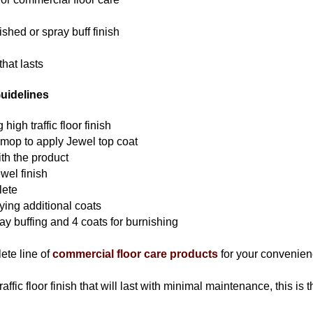
ished or spray buff finish
that lasts
uidelines
high traffic floor finish
 mop to apply Jewel top coat
th the product
ewel finish
lete
lying additional coats
ay buffing and 4 coats for burnishing
ete line of
commercial floor care products
for your convenien
traffic floor finish that will last with minimal maintenance, this is 