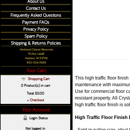
About Us
Contact Us
Frequently Asked Questions
Payment FAQs
Privacy Policy
Spam Policy
Shipping & Returns Policies
Hardwood Cleaner Resources
PO Box 14448
Madison, WI 53708
800-504-5989
Your Cart:
This high traffic floor fini
Shopping Cart
maintenance with maximum re
0
Product(s) in cart
Use for commercial floor car
Total
$0.00
resistant property. All Cry
Checkout
»
high traffic floor finish is 
Your Account:
High Traffic Floor Finish
Login Status
Not logged in
- Sold in gallon size, ideal