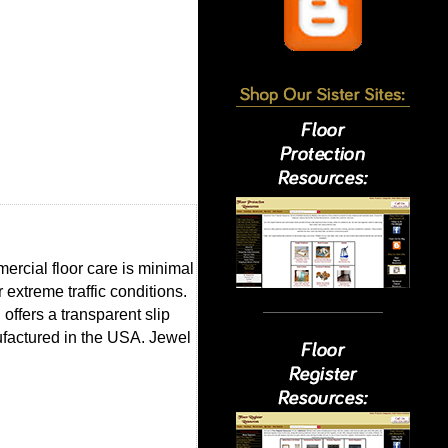
mercial floor care is minimal
 extreme traffic conditions.
 offers a transparent slip
nufactured in the USA. Jewel