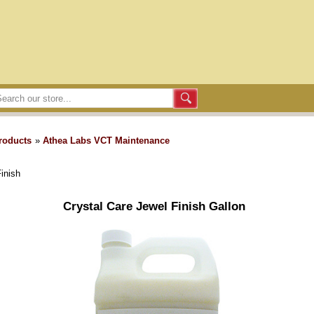
roducts
»
Athea Labs VCT Maintenance
inish
Crystal Care Jewel Finish Gallon