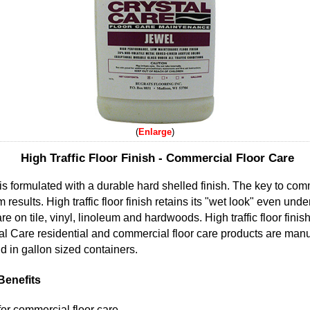
Enlarge
High Traffic Floor Finish - Commercial Floor Care
sh is formulated with a durable hard shelled finish. The key to com
sults. High traffic floor finish retains its "wet look" even under
e on tile, vinyl, linoleum and hardwoods. High traffic floor finish
stal Care residential and commercial floor care products are ma
sold in gallon sized containers.
 Benefits
 for commercial floor care