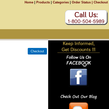
Home
|
Products
|
Categories
|
Order Status |
Checkout