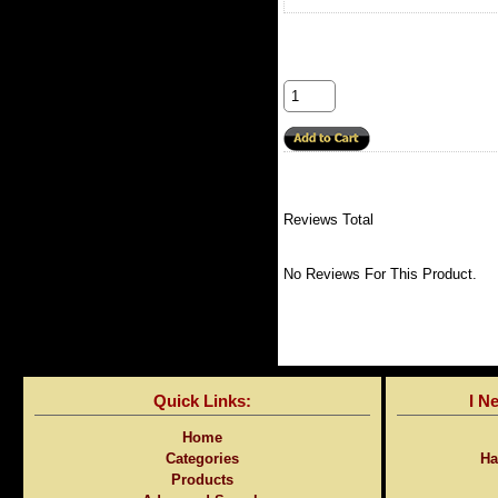
Reviews Total
No Reviews For This Product.
Quick Links:
I N
Home
Categories
Ha
Products