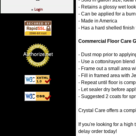
- Retains a glossy wet look
Login
»
- Can be applied for a burn
- Made in America
- Has a hard shelled finish 
Commercial Floor Care G
- Dust mop prior to applying 
- Use a cotton/rayon blend
- Frame out a small area wi
- Fill in framed area with J
- Repeat until floor is comp
- Let sealer dry before app
- Suggested 2 coats for spr
Crystal Care offers a compl
If you're looking for a high 
delay order today!