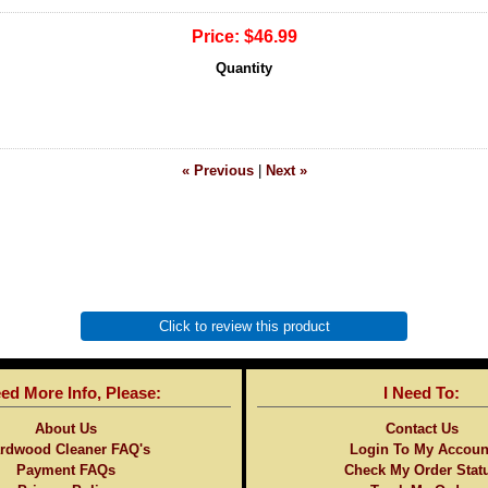
Price:
$46.99
Quantity
« Previous
|
Next »
Click to review this product
eed More Info, Please:
I Need To:
About Us
Contact Us
rdwood Cleaner FAQ's
Login To My Accoun
Payment FAQs
Check My Order Stat