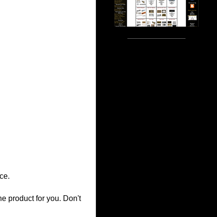
ce.
the product for you. Don't