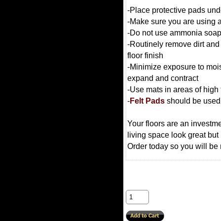
-Place protective pads unde
-Make sure you are using a
-Do not use ammonia soaps o
-Routinely remove dirt and 
floor finish
-Minimize exposure to moist
expand and contract
-Use mats in areas of high t
-
Felt Pads
should be used o
Your floors are an investm
living space look great but
Order today so you will be 