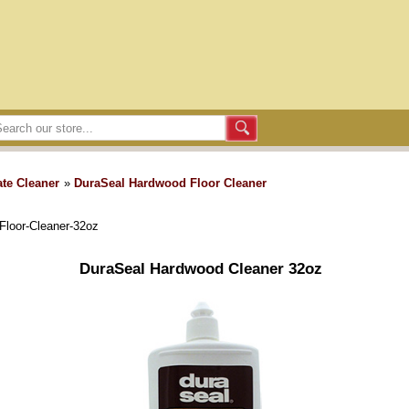
te Cleaner
»
DuraSeal Hardwood Floor Cleaner
Floor-Cleaner-32oz
DuraSeal Hardwood Cleaner 32oz