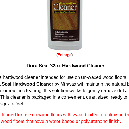
Enlarge
Dura Seal 32oz Hardwood Cleaner
a hardwood cleaner intended for use on un-waxed wood floors 
 Seal Hardwood Cleaner
by Minwax will maintain the natural 
 for routine cleaning, this solution works to gently remove dirt 
his cleaner is packaged in a convenient, quart sized, ready to u
square feet.
intended for use on wood floors with waxed, oiled or unfinished
ood floors that have a water-based or polyurethane finish.