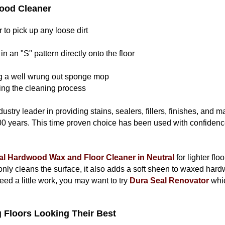
ood Cleaner
to pick up any loose dirt
in an "S" pattern directly onto the floor
g a well wrung out sponge mop
ng the cleaning process
ustry leader in providing stains, sealers, fillers, finishes, and 
00 years. This time proven choice has been used with confidence
al Hardwood Wax and Floor Cleaner in Neutral
for lighter flo
only cleans the surface, it also adds a soft sheen to waxed hardw
need a little work, you may want to try
Dura Seal Renovator
whic
 Floors Looking Their Best