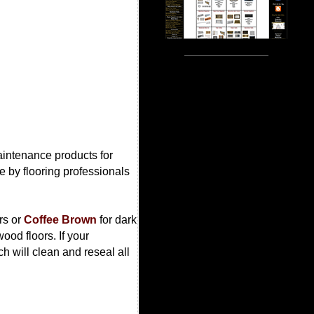
maintenance products for
 by flooring professionals
ors or
Coffee Brown
for dark
ood floors. If your
h will clean and reseal all