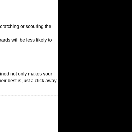
cratching or scouring the
rds will be less likely to
ained not only makes your
ir best is just a click away.