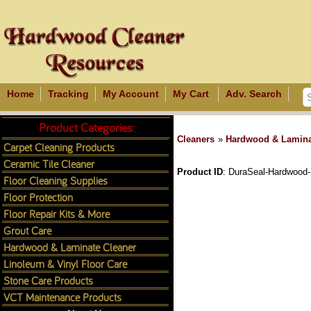
Home
Tracking
My Account
My Cart
Adv. Search
Product Categories:
Cleaners
»
Hardwood & Lamina
Carpet Cleaning Products
Ceramic Tile Cleaner
Product ID
DuraSeal-Hardwood-
Floor Cleaning Supplies
Floor Protection
Floor Repair Kits & More
Grout Care
Hardwood & Laminate Cleaner
Linoleum & Vinyl Floor Care
Stone Care Products
VCT Maintenance Products