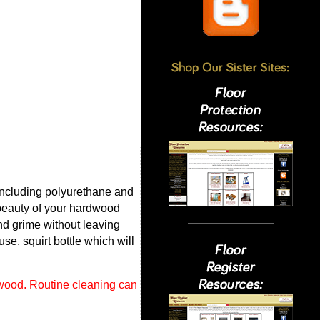
including polyurethane and
beauty of your hardwood
and grime without leaving
se, squirt bottle which will
 wood. Routine cleaning can