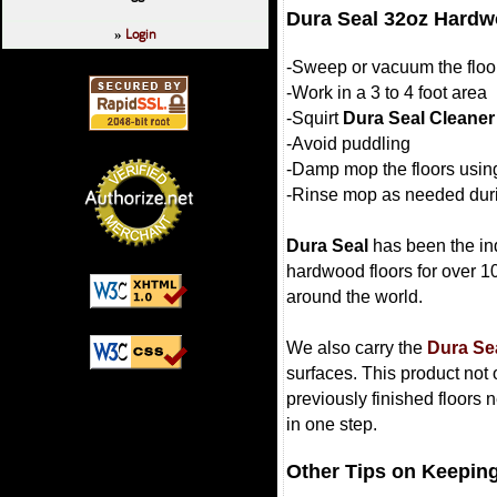
Dura Seal 32oz Hardw
Login
»
-Sweep or vacuum the floor 
-Work in a 3 to 4 foot area
-Squirt
Dura Seal Cleaner
-Avoid puddling
-Damp mop the floors usin
-Rinse mop as needed duri
Dura Seal
has been the ind
hardwood floors for over 1
around the world.
We also carry the
Dura Se
surfaces. This product not 
previously finished floors 
in one step.
Other Tips on Keeping