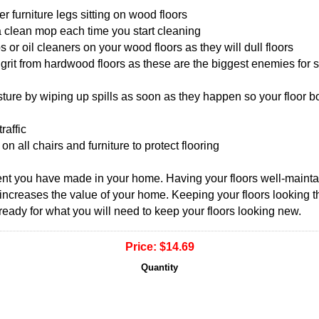
r furniture legs sitting on wood floors
 clean mop each time you start cleaning
r oil cleaners on your wood floors as they will dull floors
grit from hardwood floors as these are the biggest enemies for s
ure by wiping up spills as soon as they happen so your floor boa
raffic
n all chairs and furniture to protect flooring
ent you have made in your home. Having your floors well-maint
 increases the value of your home. Keeping your floors looking the
ready for what you will need to keep your floors looking new.
Price:
$14.69
Quantity