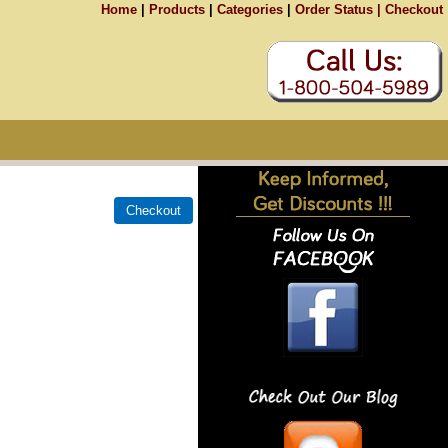
Home
|
Products
|
Categories
|
Order Status |
Checkout