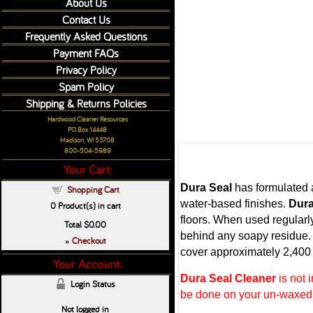
About Us
Contact Us
Frequently Asked Questions
Payment FAQs
Privacy Policy
Spam Policy
Shipping & Returns Policies
Hardwood Cleaner Resources
PO Box 14448
Madison, WI 53708
800-504-5989
Your Cart:
Dura Seal
has formulated 
Shopping Cart
water-based finishes.
Dura
0
Product(s) in cart
floors. When used regularly
Total
$0.00
behind any soapy residue. T
Checkout
»
cover approximately 2,400 
Your Account:
Dura Seal Cleaner
is not 
Login Status
be done on your un-waxed w
Not logged in