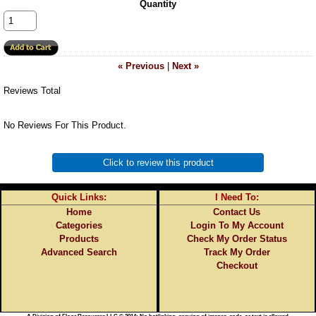
Quantity
« Previous
|
Next »
Reviews Total
No Reviews For This Product.
Click to review this product
Quick Links:
I Need To:
Home
Contact Us
Categories
Login To My Account
Products
Check My Order Status
Advanced Search
Track My Order
Checkout