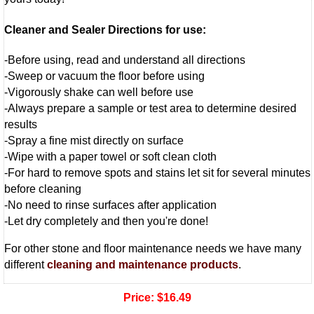
Cleaner and Sealer Directions for use:
-Before using, read and understand all directions
-Sweep or vacuum the floor before using
-Vigorously shake can well before use
-Always prepare a sample or test area to determine desired
results
-Spray a fine mist directly on surface
-Wipe with a paper towel or soft clean cloth
-For hard to remove spots and stains let sit for several minutes
before cleaning
-No need to rinse surfaces after application
-Let dry completely and then you're done!
For other stone and floor maintenance needs we have many
different
cleaning and maintenance products
.
Price:
$16.49