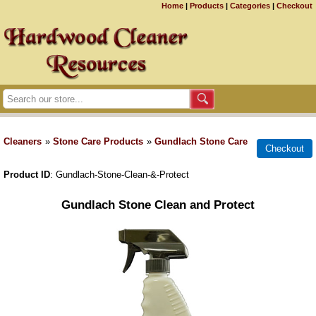
Home
|
Products
|
Categories
|
Checkout
Cleaners
»
Stone Care Products
»
Gundlach Stone Care
Product ID
Gundlach-Stone-Clean-&-Protect
Gundlach Stone Clean and Protect