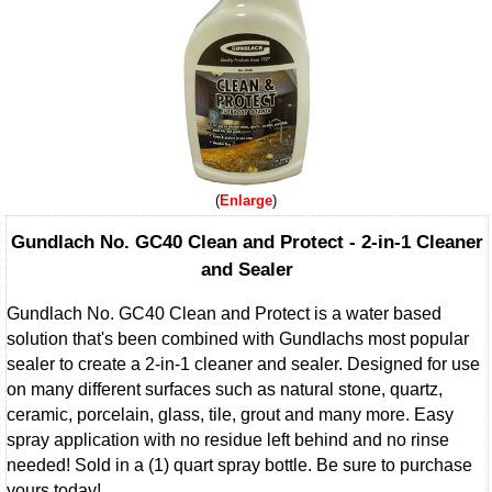
Enlarge
Gundlach No. GC40 Clean and Protect - 2-in-1 Cleaner
and Sealer
Gundlach No. GC40 Clean and Protect is a water based
solution that's been combined with Gundlachs most popular
sealer to create a 2-in-1 cleaner and sealer. Designed for use
on many different surfaces such as natural stone, quartz,
ceramic, porcelain, glass, tile, grout and many more. Easy
spray application with no residue left behind and no rinse
needed! Sold in a (1) quart spray bottle. Be sure to purchase
yours today!