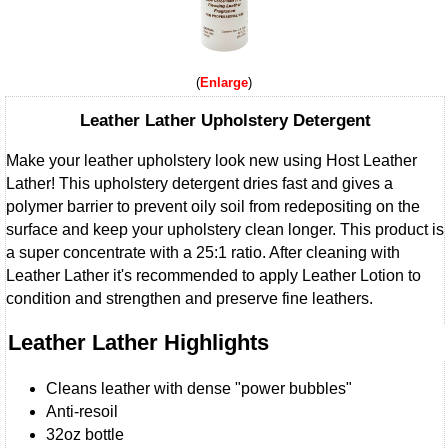
Enlarge
Leather Lather Upholstery Detergent
Make your leather upholstery look new using Host Leather
Lather! This upholstery detergent dries fast and gives a
polymer barrier to prevent oily soil from redepositing on the
surface and keep your upholstery clean longer. This product is
a super concentrate with a 25:1 ratio. After cleaning with
Leather Lather it's recommended to apply Leather Lotion to
condition and strengthen and preserve fine leathers.
Leather Lather Highlights
Cleans leather with dense "power bubbles"
Anti-resoil
32oz bottle