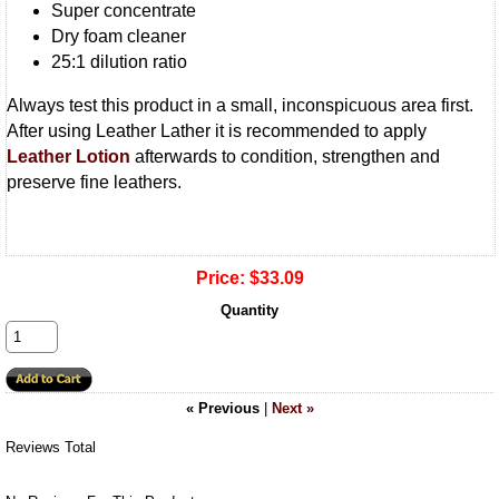
Super concentrate
Dry foam cleaner
25:1 dilution ratio
Always test this product in a small, inconspicuous area first.
After using Leather Lather it is recommended to apply
Leather Lotion
afterwards to condition, strengthen and
preserve fine leathers.
Price:
$33.09
Quantity
« Previous
|
Next »
Reviews Total