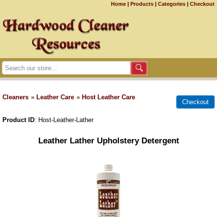
Home
|
Products
|
Categories
|
Checkout
Cleaners
»
Leather Care
»
Host Leather Care
Product ID
Host-Leather-Lather
Leather Lather Upholstery Detergent