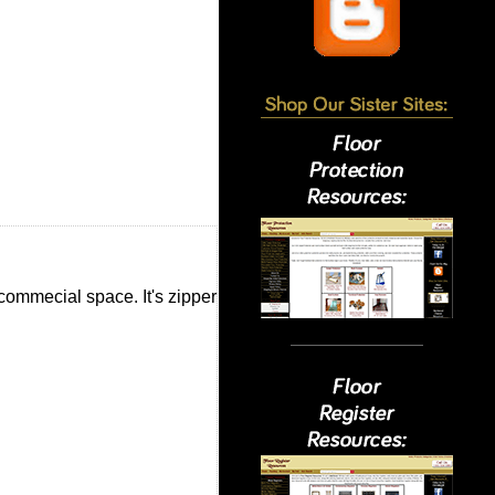
commecial space. It's zipper