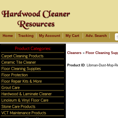
Home
Tracking
My Account
My Cart
Adv. Search
Product Categories:
Cleaners
»
Floor Cleaning Sup
Carpet Cleaning Products
Ceramic Tile Cleaner
Product ID
Libman-Dust-Mop-Ref
Floor Cleaning Supplies
Floor Protection
Floor Repair Kits & More
Grout Care
Hardwood & Laminate Cleaner
Linoleum & Vinyl Floor Care
Stone Care Products
VCT Maintenance Products