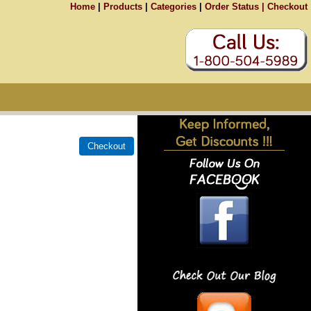
Home
|
Products
|
Categories
|
Order Status |
Checkout