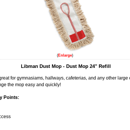
Enlarge
Libman Dust Mop - Dust Mop 24" Refill
great for gymnasiams, hallways, cafeterias, and any other large 
nge the mop easy and quickly!
 Points:
access