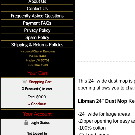
About Us
Contact Us
Frequently Asked Questions
Payment FAQs
Privacy Policy
Spam Policy
Shipping & Returns Policies
Hardwood Cleaner Resources
PO Box 14448
Madison, WI 53708
800-504-5989
Your Cart:
This 24" wide dust mop is 
Shopping Cart
opening allows you to cha
0
Product(s) in cart
Total
$0.00
Libman 24" Dust Mop Key
Checkout
»
Your Account:
-24" wide for large areas
-Zipper opening for easy 
Login Status
-100% cotton
Not logged in
-Cut end fringe