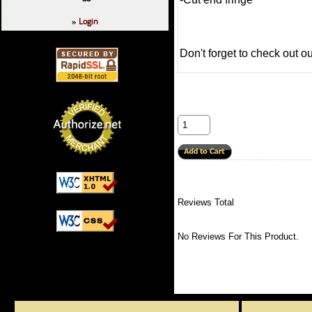
Login
»
Don't forget to check out o
Reviews Total
No Reviews For This Product.