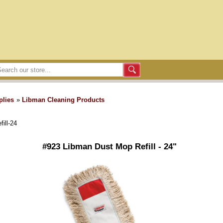
plies
»
Libman Cleaning Products
ill-24
#923 Libman Dust Mop Refill - 24"