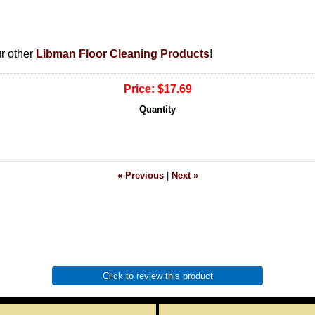
ur other
Libman Floor Cleaning Products
!
Price:
$17.69
Quantity
« Previous
|
Next »
Click to review this product