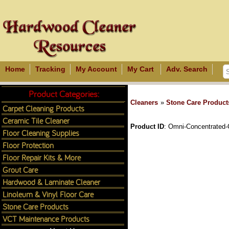
Home
Tracking
My Account
My Cart
Adv. Search
Product Categories:
Cleaners
»
Stone Care Product
Carpet Cleaning Products
Ceramic Tile Cleaner
Product ID
Omni-Concentrated-
Floor Cleaning Supplies
Floor Protection
Floor Repair Kits & More
Grout Care
Hardwood & Laminate Cleaner
Linoleum & Vinyl Floor Care
Stone Care Products
VCT Maintenance Products