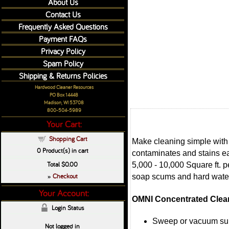
About Us
Contact Us
Frequently Asked Questions
Payment FAQs
Privacy Policy
Spam Policy
Shipping & Returns Policies
Hardwood Cleaner Resources
PO Box 14448
Madison, WI 53708
800-504-5989
Your Cart:
Shopping Cart
Make cleaning simple with 
0
Product(s) in cart
contaminates and stains ea
Total
$0.00
5,000 - 10,000 Square ft. 
Checkout
soap scums and hard water
»
Your Account:
OMNI Concentrated Clean
Login Status
Sweep or vacuum su
Not logged in