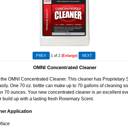
1
of 2
Enlarge
OMNI Concentrated Cleaner
the OMNI Concentrated Cleaner. This cleaner has Proprietary Sur
sily. One 70 oz. bottle can make up to 70 gallons of cleaning so
per 70 ounces. Your new concentrated cleaner is an excellent ev
 build up with a lasting fresh Rosemary Scent.
er Application
rface