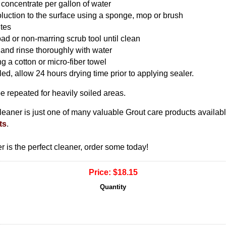
 concentrate per gallon of water
luction to the surface using a sponge, mop or brush
utes
pad or non-marring scrub tool until clean
 and rinse thoroughly with water
g a cotton or micro-fiber towel
aled, allow 24 hours drying time prior to applying sealer.
 repeated for heavily soiled areas.
ner is just one of many valuable Grout care products availabl
ts
.
is the perfect cleaner, order some today!
Price:
$18.15
Quantity