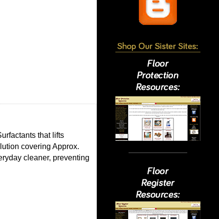
factants that lifts
lution covering Approx.
eryday cleaner, preventing