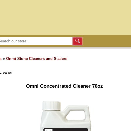
s
»
Onmi Stone Cleaners and Sealers
Cleaner
Omni Concentrated Cleaner 70oz