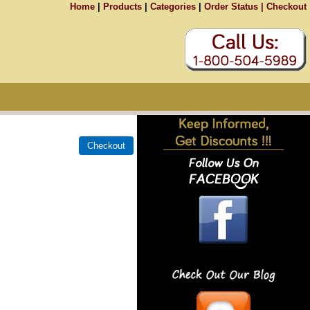
Home
|
Products
|
Categories
|
Order Status |
Checkout