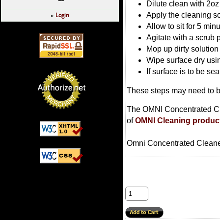
Dilute clean with 2oz
Login
Apply the cleaning so
»
Allow to sit for 5 min
Agitate with a scrub 
Mop up dirty solution
Wipe surface dry usin
If surface is to be se
These steps may need to be
The OMNI Concentrated Clea
of
OMNI Cleaning produc
Omni Concentrated Cleaner 