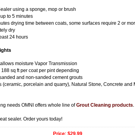
ealer using a sponge, mop or brush
r up to 5 minutes
nutes drying time between coats, some surfaces require 2 or mo
ely dry
least 24 hours
ights
allows moisture Vapor Transmission
 188 sq ft per coat per pint depending
 sanded and non-sanded cement grouts
les (ceramic, porcelain and quarry), Natural Stone, Concrete and
ning needs OMNI offers whole line of
Grout Cleaning products
.
eat sealer. Order yours today!
Price:
$29.99