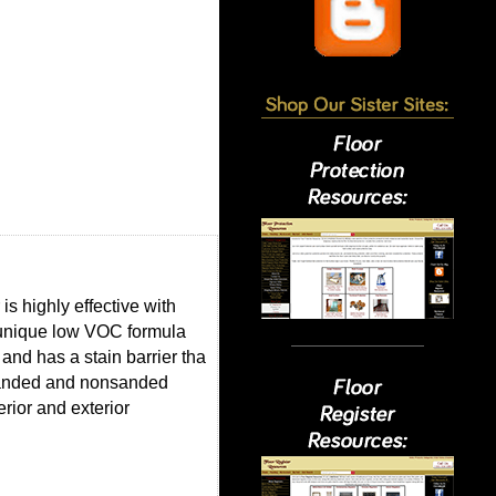
s highly effective with
s unique low VOC formula
nd has a stain barrier tha
 sanded and nonsanded
erior and exterior