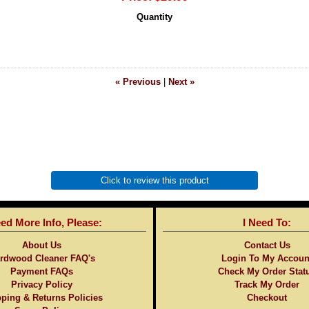
Quantity
« Previous
|
Next »
Click to review this product
eed More Info, Please:
I Need To:
About Us
Contact Us
rdwood Cleaner FAQ's
Login To My Accoun
Payment FAQs
Check My Order Stat
Privacy Policy
Track My Order
ping & Returns Policies
Checkout