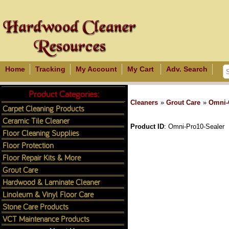
Home
Tracking
My Account
My Cart
Adv. Search
Product Categories:
Cleaners
»
Grout Care
»
Omni-
Carpet Cleaning Products
Ceramic Tile Cleaner
Product ID
Omni-Pro10-Sealer
Floor Cleaning Supplies
Floor Protection
Floor Repair Kits & More
Grout Care
Hardwood & Laminate Cleaner
Linoleum & Vinyl Floor Care
Stone Care Products
VCT Maintenance Products