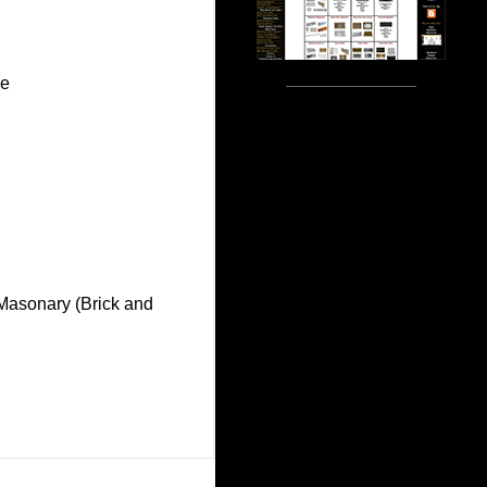
re
 Masonary (Brick and