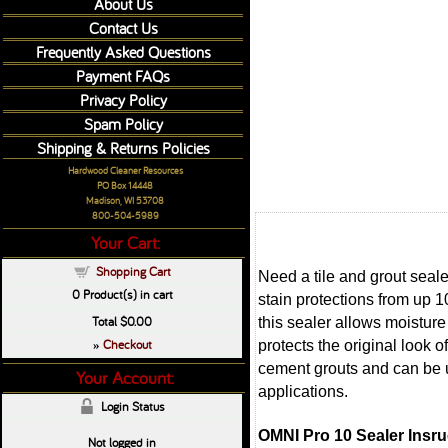
About Us
Contact Us
Frequently Asked Questions
Payment FAQs
Privacy Policy
Spam Policy
Shipping & Returns Policies
Hardwood Cleaner Resources
PO Box 14448
Madison, WI 53708
800-504-5989
Your Cart:
Shopping Cart
Need a tile and grout seale
0
Product(s) in cart
stain protections from up 
Total
$0.00
this sealer allows moistur
Checkout
protects the original loo
»
cement grouts and can be us
Your Account:
applications.
Login Status
OMNI Pro 10 Sealer Insru
Not logged in