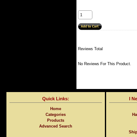
Reviews Total
No Reviews For This Product.
Quick Links:
I N
Home
Categories
Ha
Products
Advanced Search
Ship