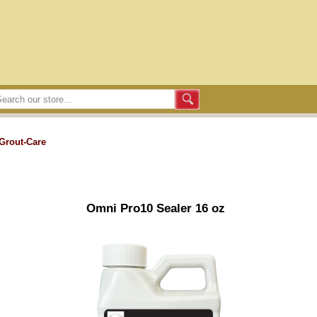
Grout-Care
Omni Pro10 Sealer 16 oz