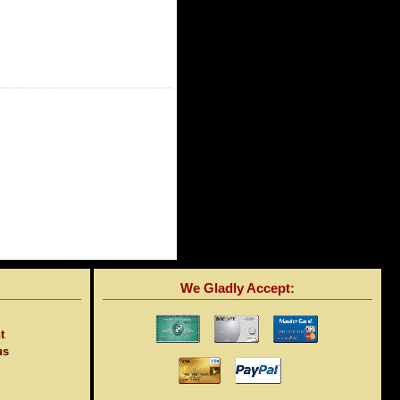
We Gladly Accept:
t
us