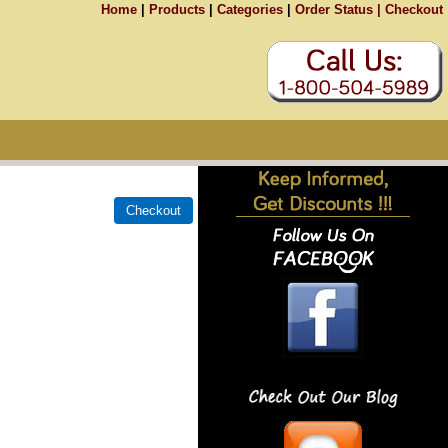
Home
|
Products
|
Categories
|
Order Status |
Checkout