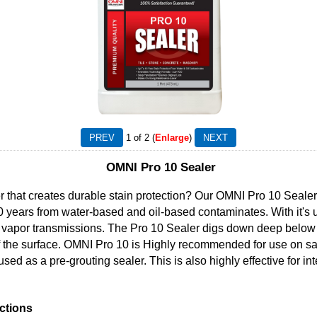
1
of 2
Enlarge
OMNI Pro 10 Sealer
r that creates durable stain protection? Our OMNI Pro 10 Sealer i
10 years from water-based and oil-based contaminates. With it'
e vapor transmissions. The Pro 10 Sealer digs down deep below a
k of the surface. OMNI Pro 10 is Highly recommended for use on
ed as a pre-grouting sealer. This is also highly effective for int
ctions