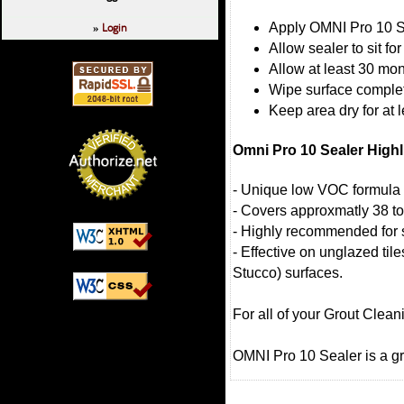
Login
Apply OMNI Pro 10 S
»
Allow sealer to sit fo
Allow at least 30 mo
Wipe surface complet
Keep area dry for at 
Omni Pro 10 Sealer Highl
- Unique low VOC formula 
- Covers approxmatly 38 to
- Highly recommended for
- Effective on unglazed ti
Stucco) surfaces.
For all of your Grout Clea
OMNI Pro 10 Sealer is a gr