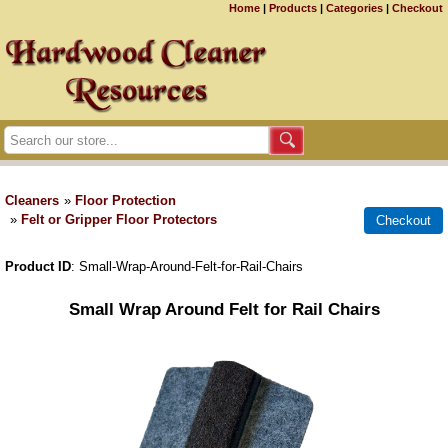
Home
|
Products
|
Categories
|
Checkout
Cleaners
»
Floor Protection
»
Felt or Gripper Floor Protectors
Product ID
Small-Wrap-Around-Felt-for-Rail-Chairs
Small Wrap Around Felt for Rail Chairs