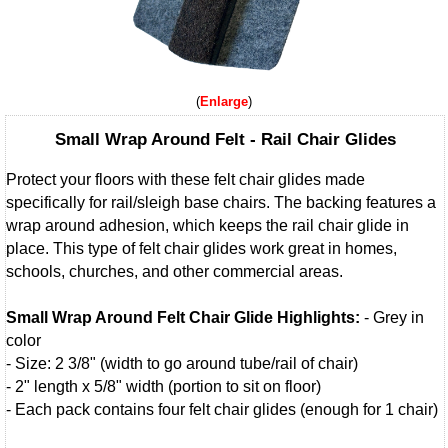
Enlarge
Small Wrap Around Felt - Rail Chair Glides
Protect your floors with these felt chair glides made
specifically for rail/sleigh base chairs. The backing features a
wrap around adhesion, which keeps the rail chair glide in
place. This type of felt chair glides work great in homes,
schools, churches, and other commercial areas.
Small Wrap Around Felt Chair Glide Highlights:
- Grey in
color
- Size: 2 3/8" (width to go around tube/rail of chair)
- 2" length x 5/8" width (portion to sit on floor)
- Each pack contains four felt chair glides (enough for 1 chair)