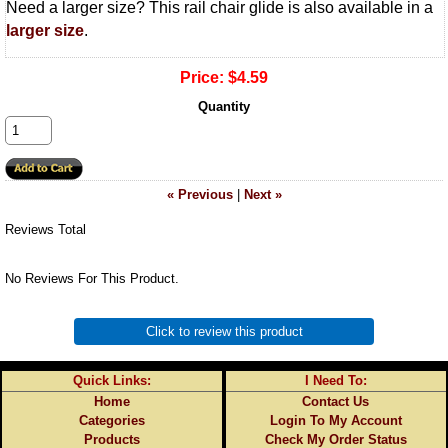
Need a larger size? This rail chair glide is also available in a
larger size
.
Price:
$4.59
Quantity
« Previous
|
Next »
Reviews Total
No Reviews For This Product.
Click to review this product
Quick Links:
I Need To:
Home
Contact Us
Categories
Login To My Account
Products
Check My Order Status