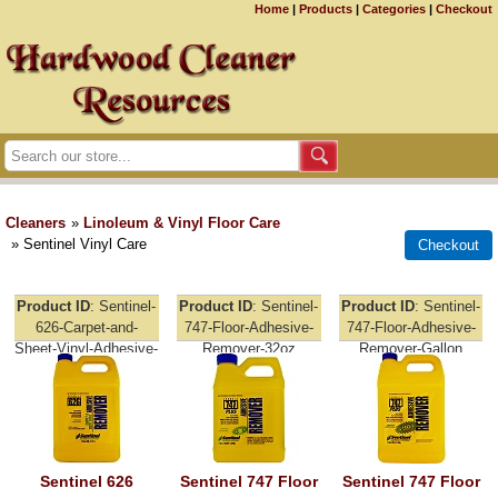
Home
|
Products
|
Categories
|
Checkout
Cleaners
»
Linoleum & Vinyl Floor Care
» Sentinel Vinyl Care
Product ID
Sentinel-
Product ID
Sentinel-
Product ID
Sentinel-
626-Carpet-and-
747-Floor-Adhesive-
747-Floor-Adhesive-
Sheet-Vinyl-Adhesive-
Remover-32oz
Remover-Gallon
Remover-Gallon
Sentinel 626
Sentinel 747 Floor
Sentinel 747 Floor