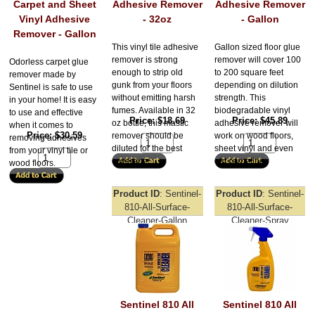
Carpet and Sheet
Adhesive Remover
Adhesive Remover
Vinyl Adhesive
- 32oz
- Gallon
Remover - Gallon
This vinyl tile adhesive
Gallon sized floor glue
remover is strong
remover will cover 100
Odorless carpet glue
enough to strip old
to 200 square feet
remover made by
gunk from your floors
depending on dilution
Sentinel is safe to use
without emitting harsh
strength. This
in your home! It is easy
fumes. Available in 32
biodegradable vinyl
to use and effective
Price
$18.69
Price
$45.89
oz bottle, this mastic
adhesive remover will
when it comes to
Price
$30.59
remover should be
work on wood floors,
removing adhesives
diluted for the best
sheet vinyl and even
from your vinyl tile or
coverage.
old carpeting.
wood floors.
Product ID
Sentinel-
Product ID
Sentinel-
810-All-Surface-
810-All-Surface-
Cleaner-Gallon
Cleaner-Spray
Sentinel 810 All
Sentinel 810 All