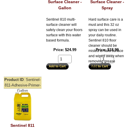
Surface Cleaner -
Surface Cleaner -
Gallon
Spray
Sentinel 810 multi-
Hard surface care is a
surface cleaner will
must and this 32 oz
safely clean your floors
spray can be used in
surface with this water
your daily routine.
based formula.
Sentinel 810 floor
cleaner should be
Price
$24.99
Price
$18.99
misted to hard surface
and wiped away when
removing grease
stains.
Product ID
Sentinel-
811-Adhesive-Primer-
Gallon
Sentinel 811