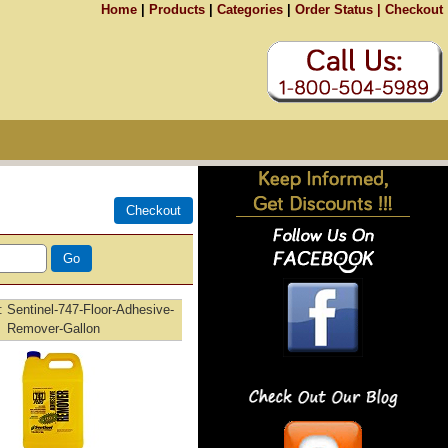
Home
|
Products
|
Categories
|
Order Status |
Checkout
Sentinel-747-Floor-Adhesive-
Remover-Gallon