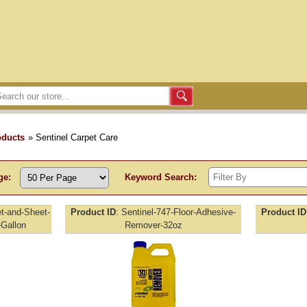
oducts
» Sentinel Carpet Care
ge:
Keyword Search:
et-and-Sheet-
Product ID
Sentinel-747-Floor-Adhesive-
Product ID
Gallon
Remover-32oz