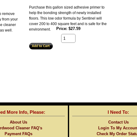
Purchase this gallon sized adhesive primer to
help the bonding strength of newly installed
lp remove
floors. This low odor formula by Sentinel will
y from your
cover 200 to 400 square feet and is safe for the
se cleaner
Price
$27.59
environment.
as well.
eed More Info, Please:
I Need To:
About Us
Contact Us
rdwood Cleaner FAQ's
Login To My Accoun
Payment FAQs
Check My Order Stat