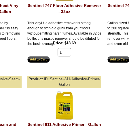
heet Vinyl
Sentinel 747 Floor Adhesive Remover
Sentinel 7
Gallon
- 32oz
de by
This vinyl tile adhesive remover is strong
Gallon sized 
e! It is easy
enough to strip old gunk from your floors
to 200 square
s to removing
without emitting harsh fumes. Available in 32 oz
strength. Thi
ood floors.
bottle, this mastic remover should be diluted for
remover will w
Price
$18.69
the best coverage.
and even old 
esive-Seam-
Product ID
Sentinel-811-Adhesive-Primer-
Gallon
Seam and
Sentinel 811 Adhesive Primer - Gallon