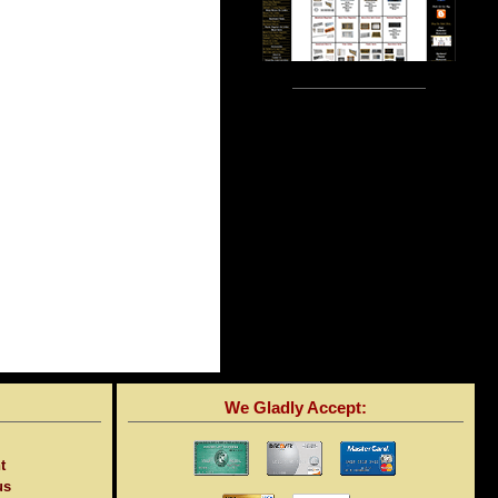
We Gladly Accept:
t
us