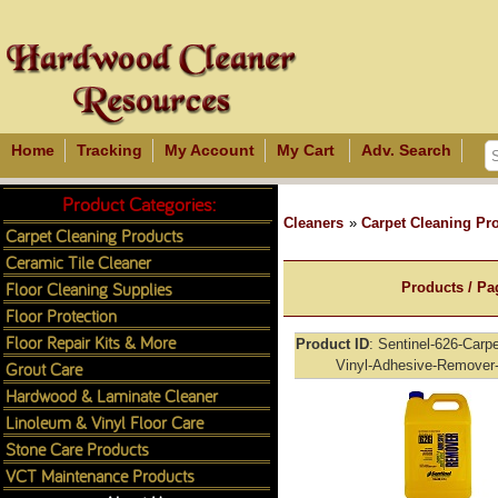
Home
Tracking
My Account
My Cart
Adv. Search
Product Categories:
Cleaners
»
Carpet Cleaning Pr
Carpet Cleaning Products
Ceramic Tile Cleaner
Floor Cleaning Supplies
Products / Pa
Floor Protection
Floor Repair Kits & More
Product ID
Sentinel-626-Carp
Grout Care
Vinyl-Adhesive-Remover-
Hardwood & Laminate Cleaner
Linoleum & Vinyl Floor Care
Stone Care Products
VCT Maintenance Products