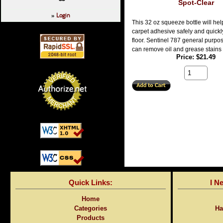
Spot-Clear
Login
»
This 32 oz squeeze bottle will he
carpet adhesive safely and quickl
floor. Sentinel 787 general purpo
can remove oil and grease stains 
Price
$21.49
Quick Links:
I N
Home
Categories
Ha
Products