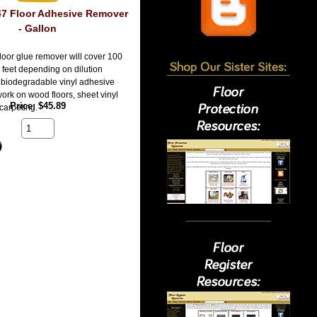
47 Floor Adhesive Remover
- Gallon
floor glue remover will cover 100
 feet depending on dilution
s biodegradable vinyl adhesive
ork on wood floors, sheet vinyl
Price
$45.89
carpeting.