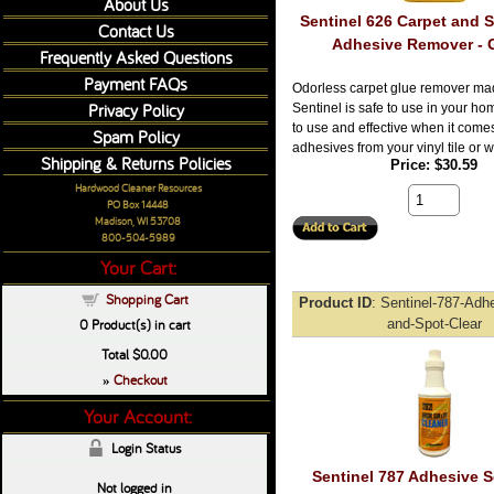
About Us
Sentinel 626 Carpet and S
Contact Us
Adhesive Remover - 
Frequently Asked Questions
Payment FAQs
Odorless carpet glue remover ma
Privacy Policy
Sentinel is safe to use in your hom
to use and effective when it come
Spam Policy
adhesives from your vinyl tile or w
Shipping & Returns Policies
Price
$30.59
Hardwood Cleaner Resources
PO Box 14448
Madison, WI 53708
800-504-5989
Your Cart:
Shopping Cart
Product ID
Sentinel-787-Adh
0
Product(s) in cart
and-Spot-Clear
Total
$0.00
Checkout
»
Your Account:
Login Status
Sentinel 787 Adhesive 
Not logged in