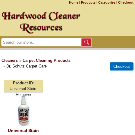
Home
|
Products
|
Categories
|
Checkout
Cleaners
»
Carpet Cleaning Products
» Dr. Schutz Carpet Care
Product ID
Universal-Stain-
Remover
Universal Stain