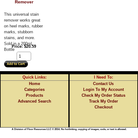
Remover
This universal stain 
remover works great 
on heel marks, rubber 
marks, stubborn 
stains, and more. 
Sold in a 200mL 
Price
$20.59
Bottle
Quick Links:
I Need To:
Home
Contact Us
Categories
Login To My Account
Products
Check My Order Status
Advanced Search
Track My Order
Checkout
A Division of Floor Resources LLC © 2014; No hotlinking, copying of images, code, or text is allowed.