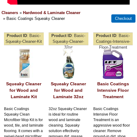
Cleaners
»
Hardwood & Laminate Cleaner
» Basic Coatings Squeaky Cleaner
Product ID
Basic-
Product ID
Basic-
Product ID
Basic-
Squeaky-Cleaner-Kit
Squeaky-Cleaner-
Coatings-Intensive-
32oz
Floor-Treatment
Squeaky Cleaner
Squeaky Cleaner
Basic Coatings
for Wood and
for Wood and
Intensive Floor
Laminate Kit
Laminate 32oz
Treatment
Basic Coatings
32oz Squeaky Cleaner
Basic Coatings
Squeaky Clean
is ideal for routine
Intensive Floor
Microfiber Mop Kit is for
wood and laminate
Treatment is an
wood, tile, and laminate
cleaning. Squeaky
aggressive wood floor
flooring. It comes with a
solution effectively
cleaner. Remove
swivel-head microfiber
removes dirt, grease,
ground-in dirt, shoe