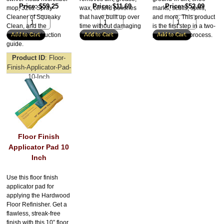
Price
$59.25
Price
$11.69
Price
$52.09
mop, 32oz Spray
wax, oil and polishes
marks, scuffs, spills,
Cleaner of Squeaky
that have built up over
and more. This product
Clean, and the
time without damaging
is the first step in a two-
complete instruction
floor surfaces.
part cleaning process.
guide.
Product ID
Floor-
Finish-Applicator-Pad-
10-Inch
Floor Finish
Applicator Pad 10
Inch
Use this floor finish
applicator pad for
applying the Hardwood
Floor Refinisher. Get a
flawless, streak-free
finish with this 10” floor