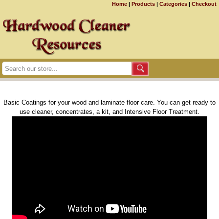
Home
|
Products
|
Categories
|
Checkout
Basic Coatings for your wood and laminate floor care. You can get ready to
use cleaner, concentrates, a kit, and Intensive Floor Treatment.