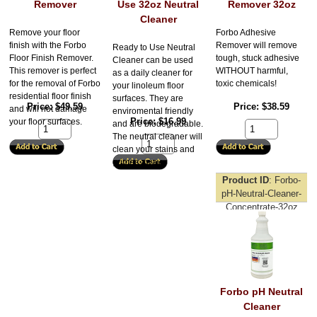
Remover
Use 32oz Neutral
Remover 32oz
Cleaner
Remove your floor
Forbo Adhesive
finish with the Forbo
Remover will remove
Ready to Use Neutral
Floor Finish Remover.
tough, stuck adhesive
Cleaner can be used
This remover is perfect
WITHOUT harmful,
as a daily cleaner for
for the removal of Forbo
toxic chemicals!
your linoleum floor
residential floor finish
surfaces. They are
Price
$49.59
Price
$38.59
and will not damage
enviromental friendly
Price
$16.99
your floor surfaces.
and are biodegradable.
The neutral cleaner will
clean your stains and
grimes away.
Product ID
Forbo-
pH-Neutral-Cleaner-
Concentrate-32oz
Forbo pH Neutral
Cleaner