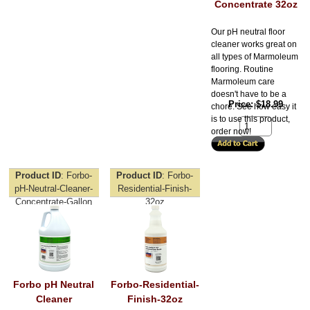
Concentrate 32oz
Our pH neutral floor
cleaner works great on
all types of Marmoleum
flooring. Routine
Marmoleum care
doesn't have to be a
Price
$18.99
chore. See how easy it
is to use this product,
order now!
Product ID
Forbo-
Product ID
Forbo-
pH-Neutral-Cleaner-
Residential-Finish-
Concentrate-Gallon
32oz
Forbo pH Neutral
Forbo-Residential-
Cleaner
Finish-32oz