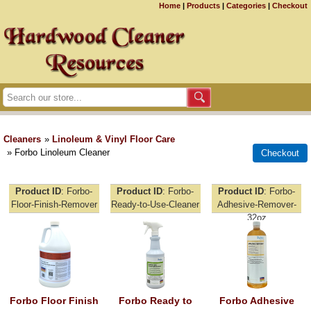
Home
|
Products
|
Categories
|
Checkout
Cleaners
»
Linoleum & Vinyl Floor Care
» Forbo Linoleum Cleaner
Product ID
Forbo-
Product ID
Forbo-
Product ID
Forbo-
Floor-Finish-Remover
Ready-to-Use-Cleaner
Adhesive-Remover-
32oz
Forbo Floor Finish
Forbo Ready to
Forbo Adhesive