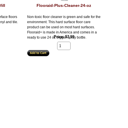
ill
Flooraid-Plus-Cleaner-24-oz
rface floors
Non-toxic floor cleaner is green and safe for the
nyl and tile.
environment. This hard surface floor care
product can be used on most hard surfaces.
Flooraid+ is made in America and comes in a
Price
$7.59
ready to use 24 oz trigger spray bottle.