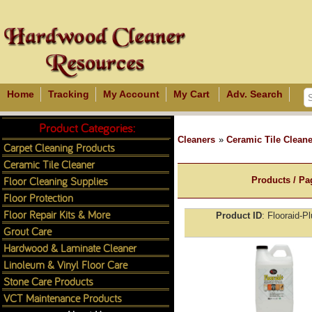
Home
Tracking
My Account
My Cart
Adv. Search
Product Categories:
Cleaners
»
Ceramic Tile Cleane
Carpet Cleaning Products
Ceramic Tile Cleaner
Floor Cleaning Supplies
Products / Pa
Floor Protection
Floor Repair Kits & More
Product ID
Flooraid-P
Grout Care
Hardwood & Laminate Cleaner
Linoleum & Vinyl Floor Care
Stone Care Products
VCT Maintenance Products