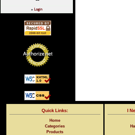
Login
»
Quick Links:
I N
Home
Categories
Ha
Products