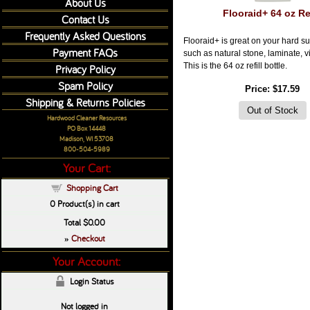
About Us
Flooraid+ 64 oz Ref
Contact Us
Frequently Asked Questions
Flooraid+ is great on your hard su
Payment FAQs
such as natural stone, laminate, vi
This is the 64 oz refill bottle.
Privacy Policy
Spam Policy
Price
$17.59
Shipping & Returns Policies
Hardwood Cleaner Resources
PO Box 14448
Madison, WI 53708
800-504-5989
Your Cart:
Shopping Cart
0
Product(s) in cart
Total
$0.00
Checkout
»
Your Account:
Login Status
Not logged in