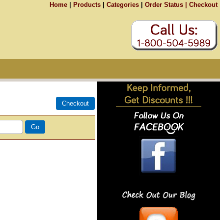
Home
|
Products
|
Categories
|
Order Status |
Checkout