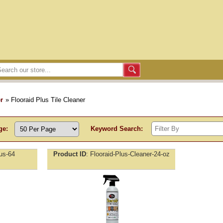
r
» Flooraid Plus Tile Cleaner
ge:
Keyword Search:
lus-64
Product ID
Flooraid-Plus-Cleaner-24-oz