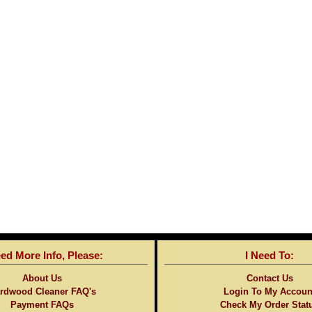
eed More Info, Please:
I Need To:
About Us
Contact Us
rdwood Cleaner FAQ's
Login To My Accoun
Payment FAQs
Check My Order Stat