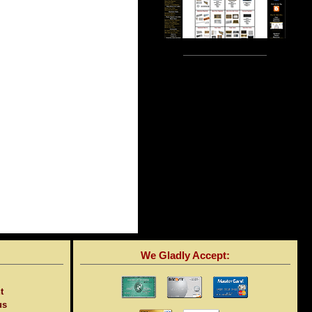
We Gladly Accept:
t
us