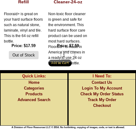
Refill
Cleaner-24-oz
Flooraid+ is great on
Non-toxic floor cleaner
your hard surface floors
is green and safe for
such as natural stone,
the environment. This
laminate, vinyl and tile.
hard surface floor care
This is the 64 oz refill
product can be used on
bottle.
most hard surfaces.
Price
$17.59
Price
$7.59
Flooraid+ is made in
America and comes in
a ready to use 24 oz
trigger spray bottle.
Quick Links:
I Need To:
Home
Contact Us
Categories
Login To My Account
Products
Check My Order Status
Advanced Search
Track My Order
Checkout
A Division of Floor Resources LLC © 2014; No hotlinking, copying of images, code, or text is allowed.