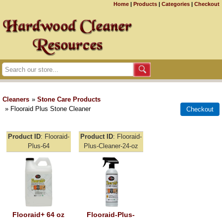
Home
|
Products
|
Categories
|
Checkout
Cleaners
»
Stone Care Products
» Flooraid Plus Stone Cleaner
Product ID
Flooraid-
Product ID
Flooraid-
Plus-64
Plus-Cleaner-24-oz
Flooraid+ 64 oz
Flooraid-Plus-