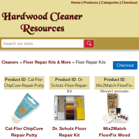
Home
|
Products
|
Categories
|
Checkout
Cleaners
»
Floor Repair Kits & More
» Floor Repair Kits
Product ID
Cal-Flor-
Product ID
Dr-
Product ID
ChipCure-Repair-Putty
Schutz-Floor-Repair-
Mix2Match-FloorFix-
Kit
Wood-Laminate-
Repair
Cal-Flor ChipCure
Dr. Schutz Floor
Mix2Match
Repair Putty
Repair Kit
FloorFix Wood