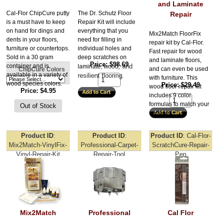
and Laminate
Cal-Flor ChipCure putty
The Dr. Schutz Floor 
Repair
is a must have to keep
Repair Kit will include 
on hand for dings and
everything that you 
Mix2Match FloorFix
dents in your floors,
need for filling in 
repair kit by Cal-Flor.
furniture or countertops.
individual holes and 
Fast repair for wood
Sold in a 30 gram
deep scratches on 
and laminate floors,
Price
$98.69
container and is
wood, and 
laminate, 
and can even be used
ChipCure Colors
available in a variety of
resilient flooring
.
with furniture. This
wood species colors.
Price
$29.49
wood floor repair kit
Price
$4.95
includes 9 color
formulas to match your
surfaces.
Product ID
Product ID
Product ID
Cal-Flor-
Mix2Match-VinylFix-
Professional-Carpet-
ScratchCure-Repair-
Vinyl-Repair-Kit
Repair-Tool
Pen
Mix2Match
Professional
Cal Flor