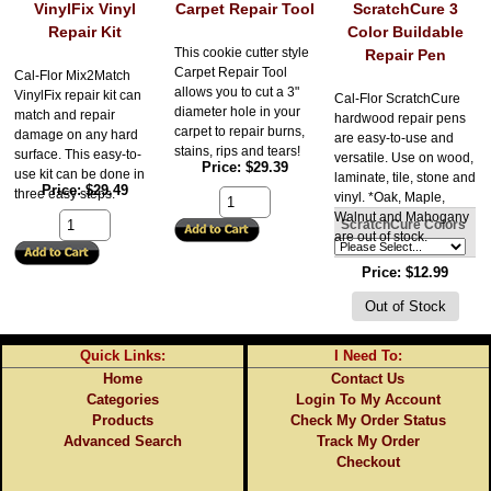
VinylFix Vinyl
Carpet Repair Tool
ScratchCure 3
Repair Kit
Color Buildable
This cookie cutter style
Repair Pen
Carpet Repair Tool
Cal-Flor Mix2Match
allows you to cut a 3"
VinylFix repair kit can
Cal-Flor ScratchCure
diameter hole in your
match and repair
hardwood repair pens
carpet to repair burns,
damage on any hard
are easy-to-use and
stains, rips and tears!
surface. This easy-to-
versatile. Use on wood,
Price
$29.39
use kit can be done in
laminate, tile, stone and
Price
$29.49
three easy steps.
vinyl. *Oak, Maple,
Walnut and Mahogany
ScratchCure Colors
are out of stock.
Price
$12.99
Quick Links:
I Need To:
Home
Contact Us
Categories
Login To My Account
Products
Check My Order Status
Advanced Search
Track My Order
Checkout