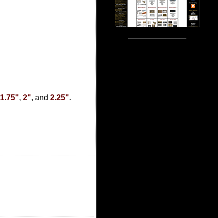
1.75"
,
2"
, and
2.25"
.