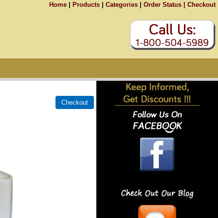
Home
|
Products
|
Categories
|
Order Status |
Checkout