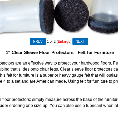
1
of 2
Enlarge
1" Clear Sleeve Floor Protectors - Felt for Furniture
tectors are an effective way to protect your hardwood floors. Felt 
 tubing that slides onto chair legs. Clear sleeve floor protectors c
s felt for furniture is a superior heavy gauge felt that will outla
e 4 to a set and are American made. Using felt for furniture to pr
 floor protectors; simply measure across the base of the furniture
der ordering one size up. You can also use a lubricant when atta