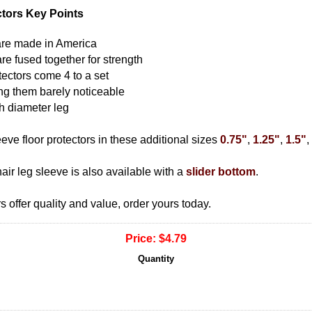
ctors Key Points
s are made in America
are fused together for strength
tectors come 4 to a set
ing them barely noticeable
ch diameter leg
ve floor protectors in these additional sizes
0.75"
,
1.25"
,
1.5"
,
hair leg sleeve is also available with a
slider bottom
.
s offer quality and value, order yours today.
Price:
$4.79
Quantity