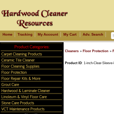
Home
Tracking
My Account
My Cart
Adv. Search
Product Categories:
Cleaners
»
Floor Protection
»
Carpet Cleaning Products
Ceramic Tile Cleaner
Product ID
1-inch-Clear-Sleeve-
Floor Cleaning Supplies
Floor Protection
Floor Repair Kits & More
Grout Care
Hardwood & Laminate Cleaner
Linoleum & Vinyl Floor Care
Stone Care Products
VCT Maintenance Products