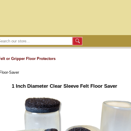
Felt or Gripper Floor Protectors
Floor-Saver
1 Inch Diameter Clear Sleeve Felt Floor Saver