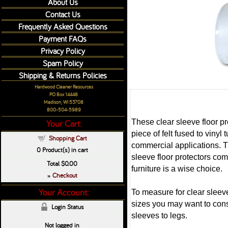
About Us
Contact Us
Frequently Asked Questions
Payment FAQs
Privacy Policy
Spam Policy
Shipping & Returns Policies
Hardwood Cleaner Resources
PO Box 14448
Madison, WI 53708
800-504-5989
These clear sleeve floor pro
Your Cart:
piece of felt fused to vinyl
Shopping Cart
commercial applications. Thi
0
Product(s) in cart
sleeve floor protectors com
Total
$0.00
furniture is a wise choice.
Checkout
»
Your Account:
To measure for clear sleeve
sizes you may want to consi
Login Status
sleeves to legs.
Not logged in