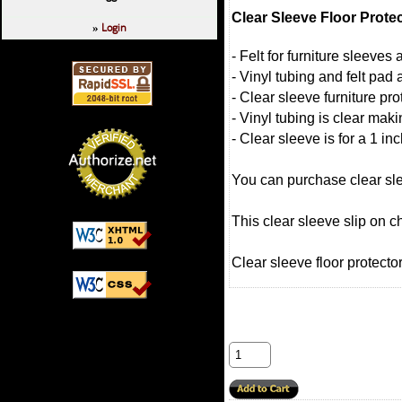
Clear Sleeve Floor Prote
Login
»
- Felt for furniture sleeve
- Vinyl tubing and felt pad 
- Clear sleeve furniture pro
- Vinyl tubing is clear mak
- Clear sleeve is for a 1 in
You can purchase clear slee
This clear sleeve slip on c
Clear sleeve floor protector