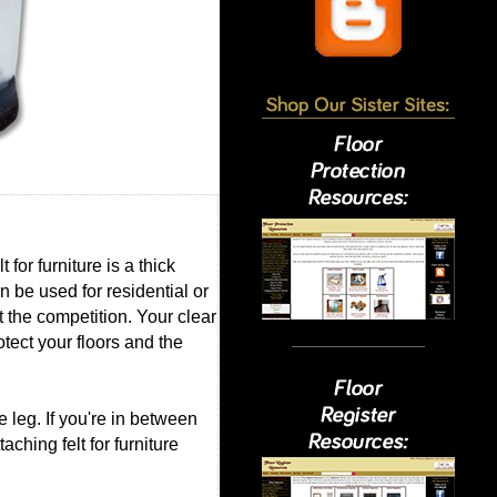
for furniture is a thick
an be used for residential or
st the competition. Your clear
otect your floors and the
 leg. If you're in between
ching felt for furniture