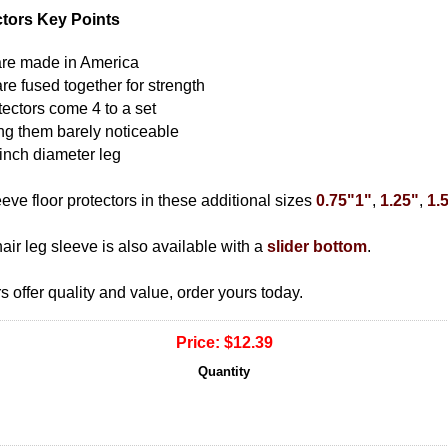
ctors Key Points
s are made in America
are fused together for strength
tectors come 4 to a set
ing them barely noticeable
 inch diameter leg
ve floor protectors in these additional sizes
0.75"
1"
,
1.25"
,
1.
hair leg sleeve is also available with a
slider bottom
.
s offer quality and value, order yours today.
Price:
$12.39
Quantity