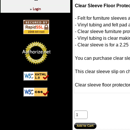
Clear Sleeve Floor Prote
Login
»
- Felt for furniture sleeve
- Vinyl tubing and felt pad 
- Clear sleeve furniture pro
- Vinyl tubing is clear mak
- Clear sleeve is for a 2.25
You can purchase clear slee
This clear sleeve slip on c
Clear sleeve floor protector