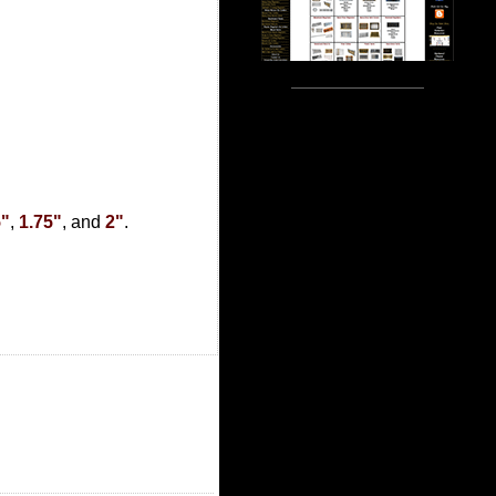
5"
,
1.75"
, and
2"
.