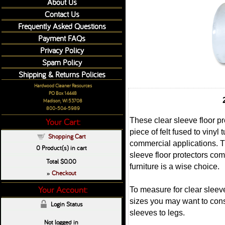
About Us
Contact Us
Frequently Asked Questions
Payment FAQs
Privacy Policy
Spam Policy
Shipping & Returns Policies
Hardwood Cleaner Resources
PO Box 14448
Madison, WI 53708
800-504-5989
These clear sleeve floor pro
Your Cart:
piece of felt fused to vinyl
Shopping Cart
commercial applications. Thi
0
Product(s) in cart
sleeve floor protectors com
Total
$0.00
furniture is a wise choice.
Checkout
»
Your Account:
To measure for clear sleeve
sizes you may want to consi
Login Status
sleeves to legs.
Not logged in