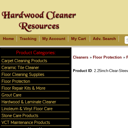
Home
Tracking
My Account
My Cart
Adv. Search
Product Categories:
Cleaners
»
Floor Protection
»
Carpet Cleaning Products
Ceramic Tile Cleaner
Product ID
2.25inch-Clear-Slee
Floor Cleaning Supplies
Floor Protection
Floor Repair Kits & More
Grout Care
Hardwood & Laminate Cleaner
Linoleum & Vinyl Floor Care
Stone Care Products
VCT Maintenance Products