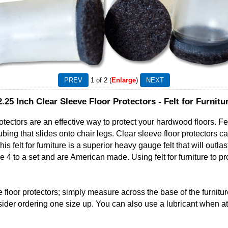
1
of 2
Enlarge
2.25 Inch Clear Sleeve Floor Protectors - Felt for Furnitu
tectors are an effective way to protect your hardwood floors. Felt 
 tubing that slides onto chair legs. Clear sleeve floor protectors c
s felt for furniture is a superior heavy gauge felt that will outla
e 4 to a set and are American made. Using felt for furniture to pr
 floor protectors; simply measure across the base of the furniture
der ordering one size up. You can also use a lubricant when atta