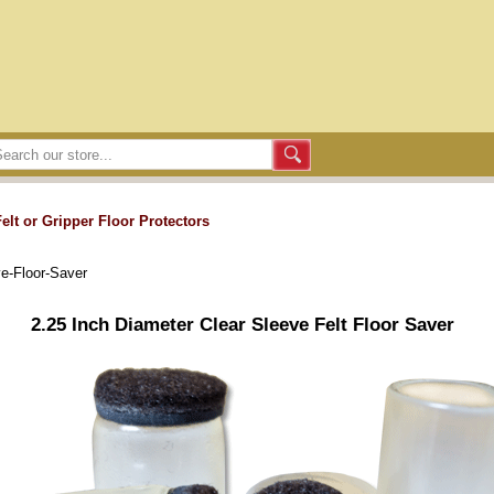
Felt or Gripper Floor Protectors
ve-Floor-Saver
2.25 Inch Diameter Clear Sleeve Felt Floor Saver