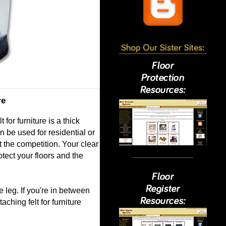
re
for furniture is a thick
an be used for residential or
st the competition. Your clear
otect your floors and the
 leg. If you're in between
ching felt for furniture