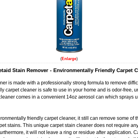
Enlarge
taid Stain Remover - Environmentally Friendly Carpet C
ner is made with a professionally strong formula to remove diffi
ly carpet cleaner is safe to use in your home and is odor-free, u
 cleaner comes in a convenient 14oz aerosol can which sprays u
ronmentally friendly carpet cleaner, it still can remove some of 
pet stains. This unique carpet stain cleaner does not require any
rthermore, it will not leave a ring or residue after application. 