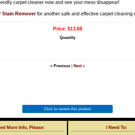
riendly carpet cleaner now and see your mess disappear!
r Stain Remover
for another safe and effective carpet cleaning 
Price:
$13.69
Quantity
« Previous
|
Next »
Click to review this product
eed More Info, Please:
I Need To: