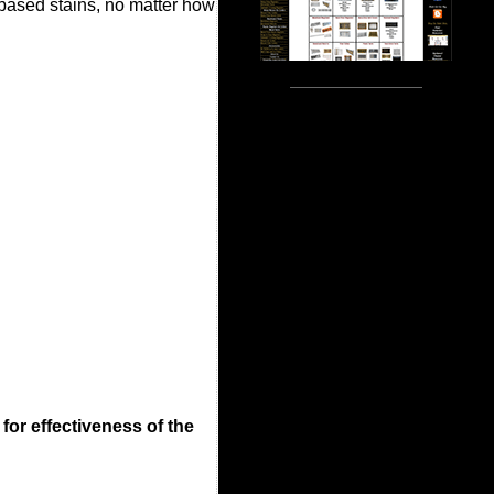
 based stains, no matter how
 for effectiveness of the