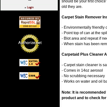
should be your first choice
old they are.
Login
»
Carpet Stain Remover In
- Environmentally friendly
- Point top of can at the sp
- Blot area and repeat if n
- When stain has been remo
Carpetaid Plus Cleaner 
- Carpet stain cleaner is s
- Comes in 14oz aerosol
- No scrubbing necessary
- Works on water and oil b
Note: It is recommended to
product and to check for 