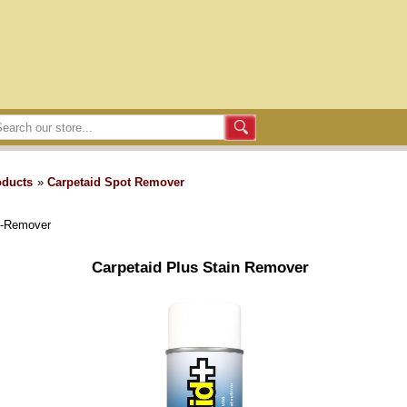
oducts
»
Carpetaid Spot Remover
n-Remover
Carpetaid Plus Stain Remover