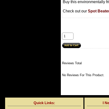
Buy this environmentally f
Check out our
Spot Beate
Reviews Total
No Reviews For This Product.
Quick Links:
I N