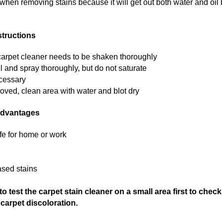
 when removing stains because it will get out both water and oil
structions
 carpet cleaner needs to be shaken thoroughly
ill and spray thoroughly, but do not saturate
ecessary
ved, clean area with water and blot dry
Advantages
afe for home or work
ased stains
 test the carpet stain cleaner on a small area first to check
carpet discoloration.