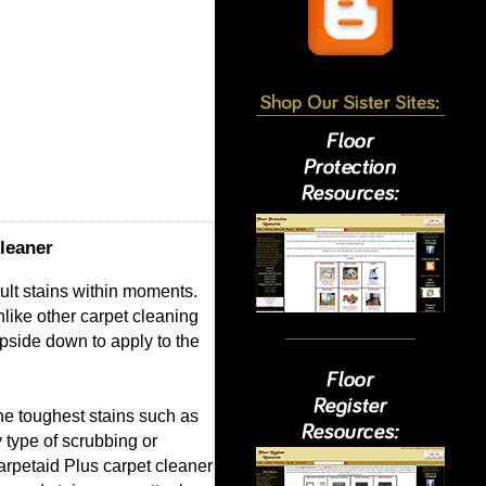
leaner
cult stains within moments.
nlike other carpet cleaning
pside down to apply to the
the toughest stains such as
 type of scrubbing or
Carpetaid Plus carpet cleaner