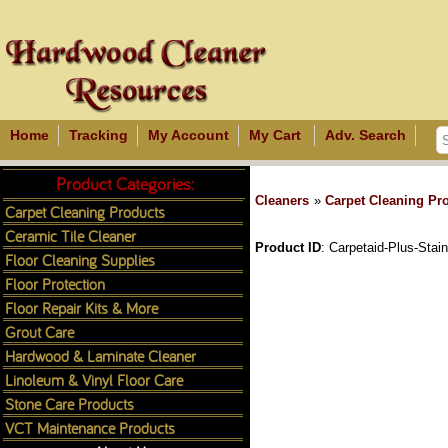
Home
Tracking
My Account
My Cart
Adv. Search
Product Categories:
Cleaners
»
Carpet Cleaning Pr
Carpet Cleaning Products
Ceramic Tile Cleaner
Product ID
Carpetaid-Plus-Stai
Floor Cleaning Supplies
Floor Protection
Floor Repair Kits & More
Grout Care
Hardwood & Laminate Cleaner
Linoleum & Vinyl Floor Care
Stone Care Products
VCT Maintenance Products