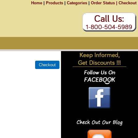
Home
|
Products
|
Categories
|
Order Status |
Checkout