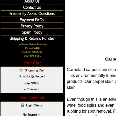
About Us
Contact Us
Frequently Asked Questions
Payment FAQs
Privacy Policy
Spam Policy
Shipping & Returns Policies
Hardwood Cleaner Resources
PO Box 14448
Madison, WI 53708
800-504-5989
Carpe
Your Cart:
Carpetaid carpet stain clea
Shopping Cart
This environmentally friend
0
Product(s) in cart
products. Our carpet stain
Total
$0.00
stain.
Checkout
»
Your Account:
Even though this is an envi
wine, food spills and even 
Login Status
rubbing for spot removal. Fu
Not logged in