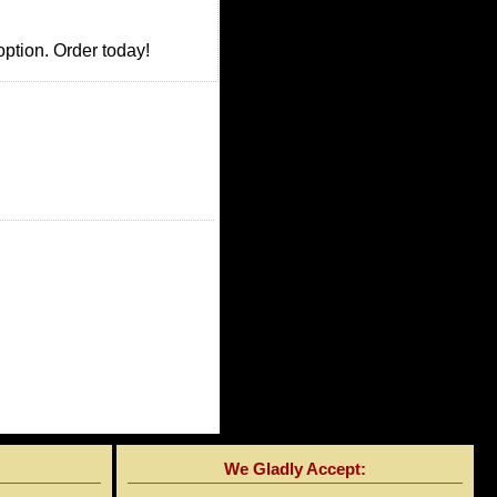
option. Order today!
We Gladly Accept: