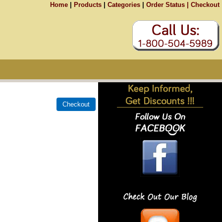
Home
|
Products
|
Categories
|
Order Status |
Checkout