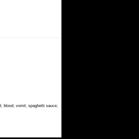
t; blood; vomit; spaghetti sauce;