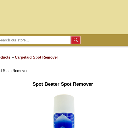
oducts
»
Carpetaid Spot Remover
nd-Stain-Remover
Spot Beater Spot Remover