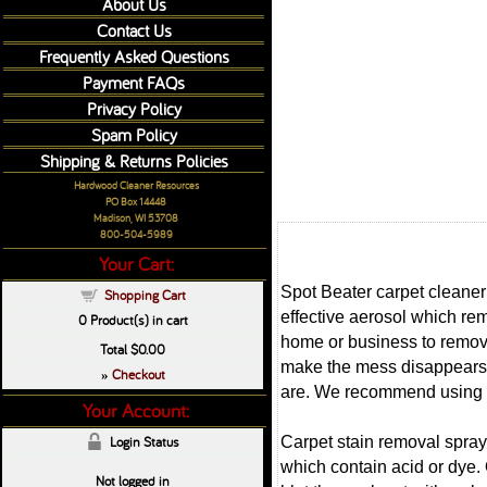
About Us
Contact Us
Frequently Asked Questions
Payment FAQs
Privacy Policy
Spam Policy
Shipping & Returns Policies
Hardwood Cleaner Resources
PO Box 14448
Madison, WI 53708
800-504-5989
Your Cart:
Spot Beater carpet cleaner 
Shopping Cart
effective aerosol which re
0
Product(s) in cart
home or business to remove
Total
$0.00
make the mess disappears. 
Checkout
»
are. We recommend using ou
Your Account:
Carpet stain removal spray 
Login Status
which contain acid or dye. 
Not logged in