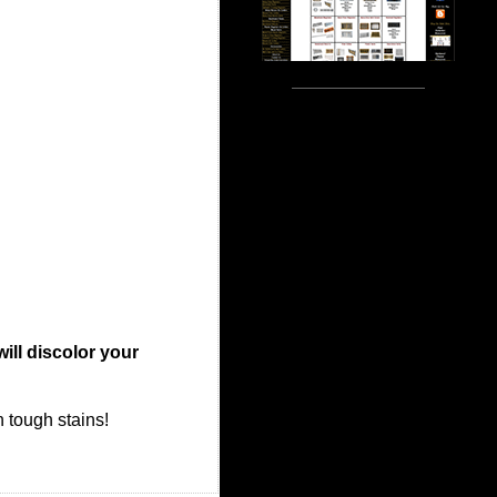
will discolor your
n tough stains!