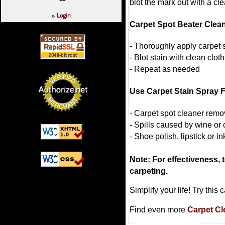
blot the mark out with a cle
Login
»
Carpet Spot Beater Clean
- Thoroughly apply carpet s
- Blot stain with clean cloth
- Repeat as needed
Use Carpet Stain Spray 
- Carpet spot cleaner rem
- Spills caused by wine or 
- Shoe polish, lipstick or in
Note: For effectiveness, te
carpeting.
Simplify your life! Try thi
Find even more
Carpet Cl