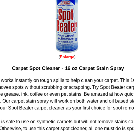
Enlarge
Carpet Spot Cleaner - 16 oz Carpet Stain Spray
works instantly on tough spills to help clean your carpet. This 1
moves spots without scrubbing or scrapping. Try Spot Beater carp
 grease, ink, coffee or even pet stains. Be amazed at how quickl
Our carpet stain spray will work on both water and oil based st
r Spot Beater carpet cleaner as your first choice for spot remo
is safe to use on synthetic carpets but will not remove stains c
Otherwise, to use this carpet spot cleaner, all one must do is sp