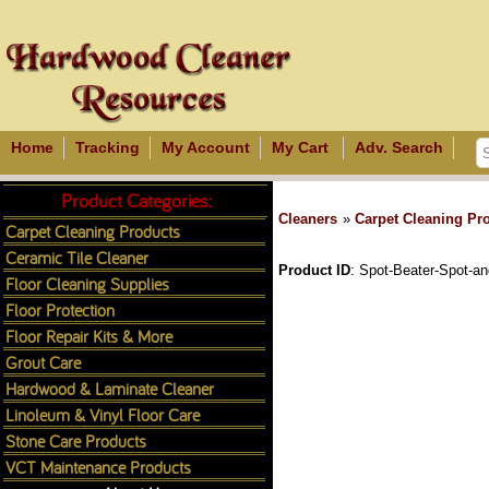
Home
Tracking
My Account
My Cart
Adv. Search
Product Categories:
Cleaners
»
Carpet Cleaning Pr
Carpet Cleaning Products
Ceramic Tile Cleaner
Product ID
Spot-Beater-Spot-a
Floor Cleaning Supplies
Floor Protection
Floor Repair Kits & More
Grout Care
Hardwood & Laminate Cleaner
Linoleum & Vinyl Floor Care
Stone Care Products
VCT Maintenance Products