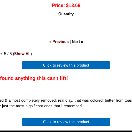
Price:
$13.69
Quantity
« Previous
|
Next »
ge:
5
/ 5
(
Show All
)
Click to review this product
found anything this can't lift!
ted & almost completely removed; real clay, that was colored; butter from toas
e just the most significant ones that I remember!
Click to review this product