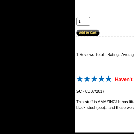
1
Reviews Total - Ratings Avera
Haven't 
SC
-
03/07/2017
This stuff is AMAZING! It has lif
black stool (poo)...and those wer