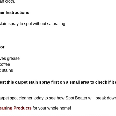
an cloth.
er Instructions
tain spray to spot without saturating
For
oves grease
coffee
k stains
st this carpet stain spray first on a small area to check if it 
s carpet spot cleaner today to see how Spot Beater will break dow
eaning Products
for your whole home!