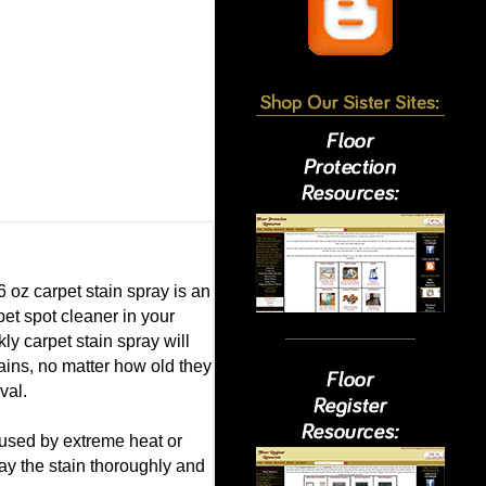
6 oz carpet stain spray is an
et spot cleaner in your
y carpet stain spray will
ains, no matter how old they
val.
aused by extreme heat or
ray the stain thoroughly and