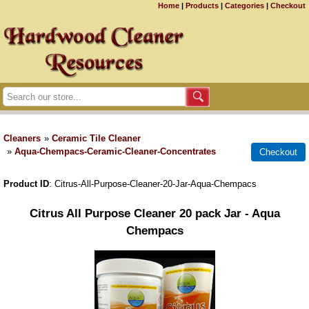
Home
|
Products
|
Categories
|
Checkout
Cleaners
»
Ceramic Tile Cleaner
»
Aqua-Chempacs-Ceramic-Cleaner-Concentrates
Product ID
Citrus-All-Purpose-Cleaner-20-Jar-Aqua-Chempacs
Citrus All Purpose Cleaner 20 pack Jar - Aqua
Chempacs