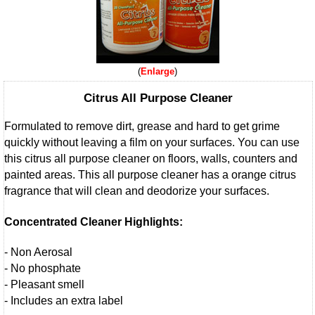
Enlarge
Citrus All Purpose Cleaner
Formulated to remove dirt, grease and hard to get grime
quickly without leaving a film on your surfaces. You can use
this citrus all purpose cleaner on floors, walls, counters and
painted areas. This all purpose cleaner has a orange citrus
fragrance that will clean and deodorize your surfaces.
Concentrated Cleaner Highlights:
- Non Aerosal
- No phosphate
- Pleasant smell
- Includes an extra label