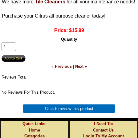
We have more
Tile Cleaners
for all your maintenance needs!
Purchase your Citrus all purpose cleaner today!
Price:
$15.99
Quantity
« Previous
|
Next »
Reviews Total
No Reviews For This Product.
Click to review this product
Quick Links:
I Need To:
Home
Contact Us
Categories
Login To My Account