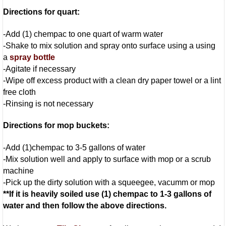
Directions for quart:
-Add (1) chempac to one quart of warm water
-Shake to mix solution and spray onto surface using a using
a
spray bottle
-Agitate if necessary
-Wipe off excess product with a clean dry paper towel or a lint
free cloth
-Rinsing is not necessary
Directions for mop buckets:
-Add (1)chempac to 3-5 gallons of water
-Mix solution well and apply to surface with mop or a scrub
machine
-Pick up the dirty solution with a squeegee, vacumm or mop
**If it is heavily soiled use (1) chempac to 1-3 gallons of
water and then follow the above directions.