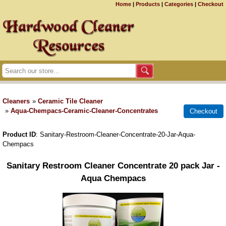
Home
|
Products
|
Categories
|
Checkout
Cleaners
»
Ceramic Tile Cleaner
»
Aqua-Chempacs-Ceramic-Cleaner-Concentrates
Product ID
Sanitary-Restroom-Cleaner-Concentrate-20-Jar-Aqua-
Chempacs
Sanitary Restroom Cleaner Concentrate 20 pack Jar -
Aqua Chempacs