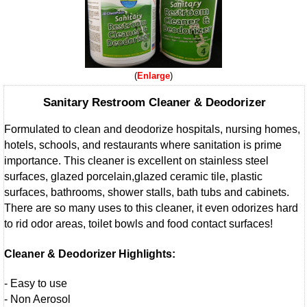
Enlarge
Sanitary Restroom Cleaner & Deodorizer
Formulated to clean and deodorize hospitals, nursing homes,
hotels, schools, and restaurants where sanitation is prime
importance. This cleaner is excellent on stainless steel
surfaces, glazed porcelain,glazed ceramic tile, plastic
surfaces, bathrooms, shower stalls, bath tubs and cabinets.
There are so many uses to this cleaner, it even odorizes hard
to rid odor areas, toilet bowls and food contact surfaces!
Cleaner & Deodorizer Highlights:
- Easy to use
- Non Aerosol