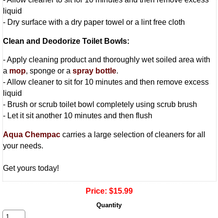
liquid
- Dry surface with a dry paper towel or a lint free cloth
Clean and Deodorize Toilet Bowls:
- Apply cleaning product and thoroughly wet soiled area with
a
mop
, sponge or a
spray bottle
.
- Allow cleaner to sit for 10 minutes and then remove excess
liquid
- Brush or scrub toilet bowl completely using scrub brush
- Let it sit another 10 minutes and then flush
Aqua Chempac
carries a large selection of cleaners for all
your needs.
Get yours today!
Price:
$15.99
Quantity