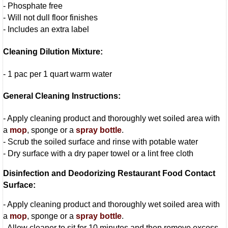
- Phosphate free
- Will not dull floor finishes
- Includes an extra label
Cleaning Dilution Mixture:
- 1 pac per 1 quart warm water
General Cleaning Instructions:
- Apply cleaning product and thoroughly wet soiled area with
a
mop
, sponge or a
spray bottle
.
- Scrub the soiled surface and rinse with potable water
- Dry surface with a dry paper towel or a lint free cloth
Disinfection and Deodorizing Restaurant Food Contact
Surface:
- Apply cleaning product and thoroughly wet soiled area with
a
mop
, sponge or a
spray bottle
.
- Allow cleaner to sit for 10 minutes and then remove excess