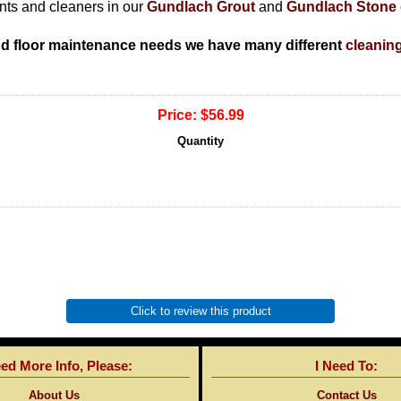
ants and cleaners in our
Gundlach Grout
and
Gundlach Stone
nd floor maintenance needs we have many different
cleanin
Price:
$56.99
Quantity
Click to review this product
eed More Info, Please:
I Need To:
About Us
Contact Us