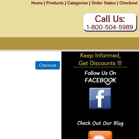
Home
|
Products
|
Categories
|
Order Status |
Checkout