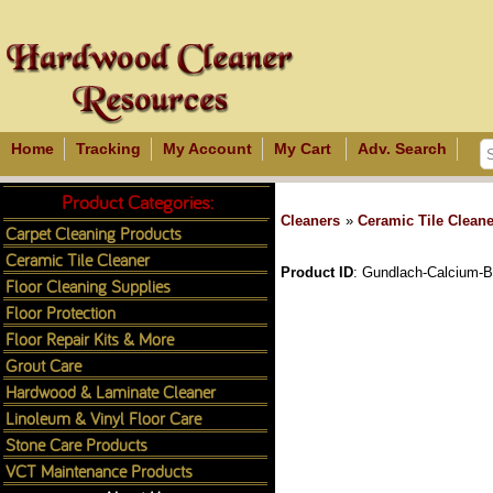
Home
Tracking
My Account
My Cart
Adv. Search
Product Categories:
Cleaners
»
Ceramic Tile Cleane
Carpet Cleaning Products
Ceramic Tile Cleaner
Product ID
Gundlach-Calcium-B
Floor Cleaning Supplies
Floor Protection
Floor Repair Kits & More
Grout Care
Hardwood & Laminate Cleaner
Linoleum & Vinyl Floor Care
Stone Care Products
VCT Maintenance Products