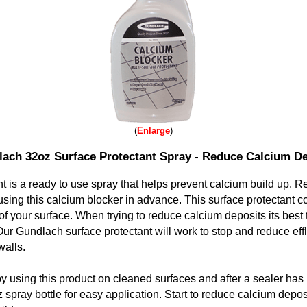
Enlarge
ach 32oz Surface Protectant Spray - Reduce Calcium De
t is a ready to use spray that helps prevent calcium build up. 
y using this calcium blocker in advance. This surface protectant c
f your surface. When trying to reduce calcium deposits its best 
Our Gundlach surface protectant will work to stop and reduce ef
walls.
 using this product on cleaned surfaces and after a sealer has
 spray bottle for easy application. Start to reduce calcium depos