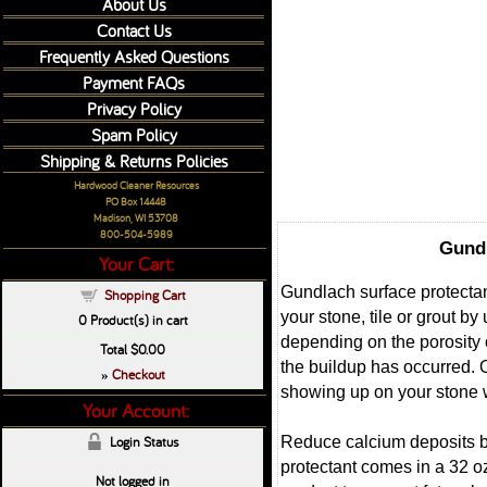
About Us
Contact Us
Frequently Asked Questions
Payment FAQs
Privacy Policy
Spam Policy
Shipping & Returns Policies
Hardwood Cleaner Resources
PO Box 14448
Madison, WI 53708
800-504-5989
Gundl
Your Cart:
Gundlach surface protectan
Shopping Cart
your stone, tile or grout b
0
Product(s) in cart
depending on the porosity o
Total
$0.00
the buildup has occurred. 
Checkout
»
showing up on your stone 
Your Account:
Reduce calcium deposits by
Login Status
protectant comes in a 32 oz
Not logged in