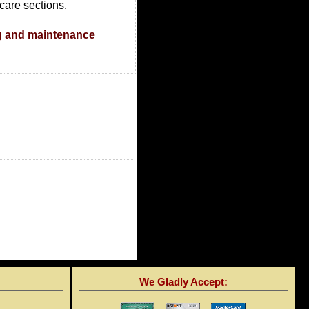
care sections.
g and maintenance
We Gladly Accept: