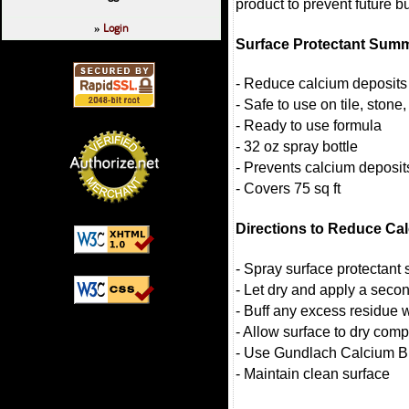
product to prevent future bu
Login
»
Surface Protectant Sum
- Reduce calcium deposits 
- Safe to use on tile, stone
- Ready to use formula
- 32 oz spray bottle
- Prevents calcium deposit
- Covers 75 sq ft
Directions to Reduce Ca
- Spray surface protectant 
- Let dry and apply a secon
- Buff any excess residue w
- Allow surface to dry comp
- Use Gundlach Calcium Bl
- Maintain clean surface