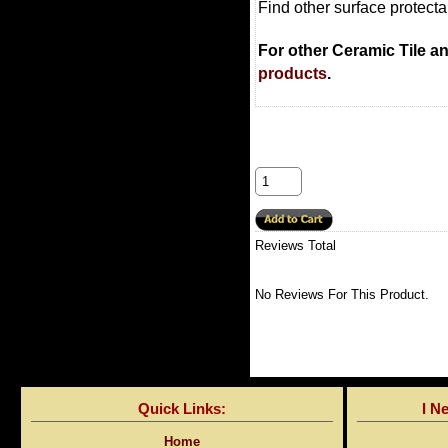
Find other surface protect
For other Ceramic Tile a
products
.
Reviews Total
No Reviews For This Product.
Quick Links:
I N
Home