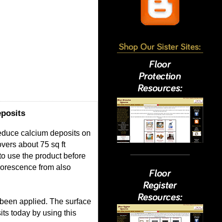
posits
Reduce calcium deposits on
overs about 75 sq ft
to use the product before
florescence from also
 been applied. The surface
its today by using this