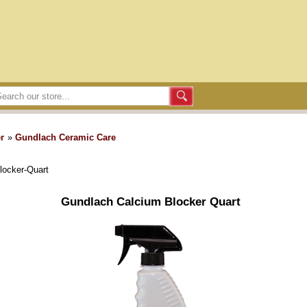
r
»
Gundlach Ceramic Care
locker-Quart
Gundlach Calcium Blocker Quart