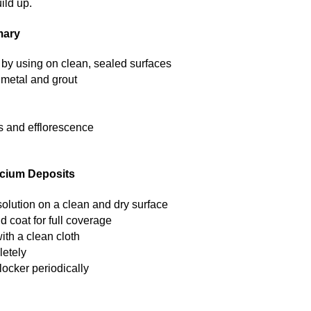
ild up.
mary
by using on clean, sealed surfaces
, metal and grout
s and efflorescence
lcium Deposits
solution on a clean and dry surface
d coat for full coverage
ith a clean cloth
letely
ocker periodically