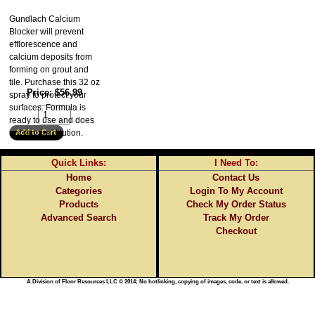
Gundlach Calcium
Blocker will prevent
efflorescence and
calcium deposits from
forming on grout and
tile. Purchase this 32 oz
Price
$56.99
spray to protect your
surfaces. Formula is
ready to use and does
not require dilution.
Quick Links:
I Need To:
Home
Contact Us
Categories
Login To My Account
Products
Check My Order Status
Advanced Search
Track My Order
Checkout
A Division of Floor Resources LLC © 2014; No hotlinking, copying of images, code, or text is allowed.