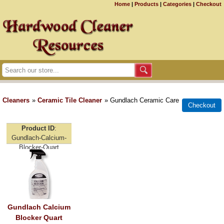
Home
|
Products
|
Categories
|
Checkout
Cleaners
»
Ceramic Tile Cleaner
» Gundlach Ceramic Care
Product ID
Gundlach-Calcium-
Blocker-Quart
Gundlach Calcium
Blocker Quart