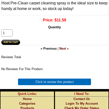
Host Pre-Clean carpet cleaning spray is the ideal size to keep
handy at home or work, so stock up today!
Price:
$11.59
Quantity
« Previous
|
Next »
Reviews Total
No Reviews For This Product.
Click to review this product
Quick Links:
I Need To:
Home
Contact Us
Categories
Login To My Account
Products
Check My Order Status