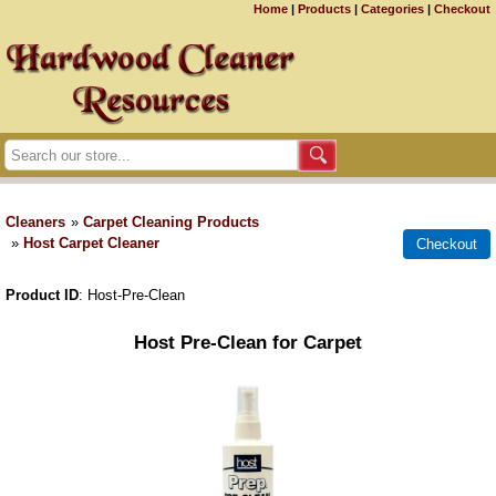
Home
|
Products
|
Categories
|
Checkout
Cleaners
»
Carpet Cleaning Products
»
Host Carpet Cleaner
Product ID
Host-Pre-Clean
Host Pre-Clean for Carpet