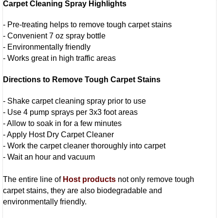
Carpet Cleaning Spray Highlights
- Pre-treating helps to remove tough carpet stains
- Convenient 7 oz spray bottle
- Environmentally friendly
- Works great in high traffic areas
Directions to Remove Tough Carpet Stains
- Shake carpet cleaning spray prior to use
- Use 4 pump sprays per 3x3 foot areas
- Allow to soak in for a few minutes
- Apply Host Dry Carpet Cleaner
- Work the carpet cleaner thoroughly into carpet
- Wait an hour and vacuum
The entire line of
Host products
not only remove tough
carpet stains, they are also biodegradable and
environmentally friendly.