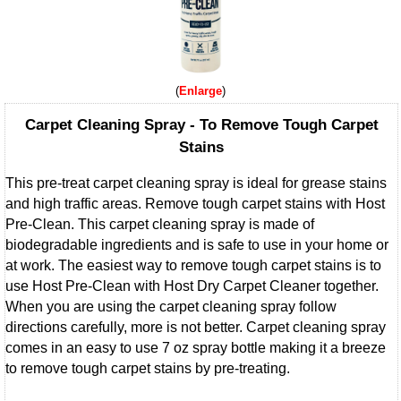
Enlarge
Carpet Cleaning Spray - To Remove Tough Carpet
Stains
This pre-treat carpet cleaning spray is ideal for grease stains
and high traffic areas. Remove tough carpet stains with Host
Pre-Clean. This carpet cleaning spray is made of
biodegradable ingredients and is safe to use in your home or
at work. The easiest way to remove tough carpet stains is to
use Host Pre-Clean with Host Dry Carpet Cleaner together.
When you are using the carpet cleaning spray follow
directions carefully, more is not better. Carpet cleaning spray
comes in an easy to use 7 oz spray bottle making it a breeze
to remove tough carpet stains by pre-treating.