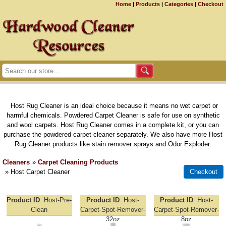
Home
|
Products
|
Categories
|
Checkout
Host Rug Cleaner is an ideal choice because it means no wet carpet or
harmful chemicals. Powdered Carpet Cleaner is safe for use on synthetic
and wool carpets. Host Rug Cleaner comes in a complete kit, or you can
purchase the powdered carpet cleaner separately. We also have more Host
Rug Cleaner products like stain remover sprays and Odor Exploder.
Cleaners
»
Carpet Cleaning Products
» Host Carpet Cleaner
Product ID
Host-Pre-
Product ID
Host-
Product ID
Host-
Clean
Carpet-Spot-Remover-
Carpet-Spot-Remover-
32oz
8oz