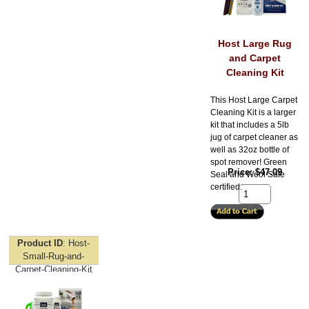
Host Large Rug
and Carpet
Cleaning Kit
This Host Large Carpet
Cleaning Kit is a larger
kit that includes a 5lb
jug of carpet cleaner as
well as 32oz bottle of
spot remover! Green
Price
$47.09
Seal and Wool Safe
certified.
Product ID
Host-
Small-Rug-and-
Carpet-Cleaning-Kit