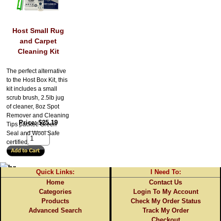
Host Small Rug
and Carpet
Cleaning Kit
The perfect alternative
to the Host Box Kit, this
kit includes a small
scrub brush, 2.5lb jug
of cleaner, 8oz Spot
Remover and Cleaning
Price
$25.19
Tips packet! Green
Seal and Wool Safe
certified.
Quick Links:
I Need To:
Home
Contact Us
Categories
Login To My Account
Products
Check My Order Status
Advanced Search
Track My Order
Checkout