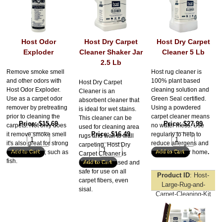
Host Odor
Host Dry Carpet
Host Dry Carpet
Exploder
Cleaner Shaker Jar
Cleaner 5 Lb
2.5 Lb
Remove smoke smell
Host rug cleaner is
and other odors with
100% plant based
Host Dry Carpet
Host Odor Exploder.
cleaning solution and
Cleaner is an
Use as a carpet odor
Green Seal certified.
absorbent cleaner that
remover by pretreating
Using a powdered
is ideal for wet stains.
prior to cleaning the
carpet cleaner means
This cleaner can be
Price
$15.69
Price
$27.99
carpets. Not only does
no water mess. Use
used for cleaning area
Price
$16.49
it remove smoke smell
regularly to help to
rugs and wall to wall
it's also great for strong
reduce allergens and
carpeting. Host Dry
cooking odors; such as
irritants in your home
.
Carpet Cleaner is
fish.
100% plant based and
safe for use on all
Product ID
Host-
carpet fibers, even
Large-Rug-and-
sisal.
Carpet-Cleaning-Kit