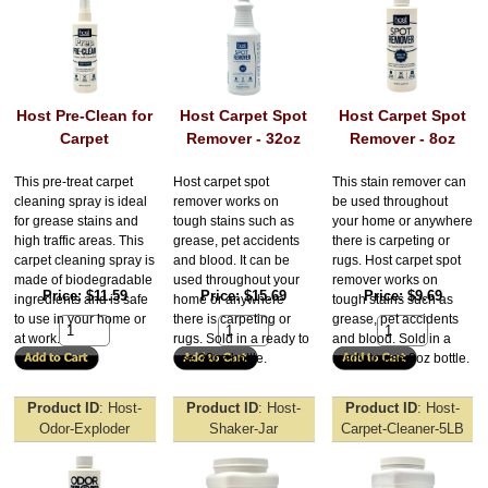
Host Pre-Clean for
Host Carpet Spot
Host Carpet Spot
Carpet
Remover - 32oz
Remover - 8oz
This pre-treat carpet
Host carpet spot
This stain remover can
cleaning spray is ideal
remover works on
be used throughout
for grease stains and
tough stains such as
your home or anywhere
high traffic areas. This
grease, pet accidents
there is carpeting or
carpet cleaning spray is
and blood. It can be
rugs. Host carpet spot
made of biodegradable
used throughout your
remover works on
Price
$11.59
Price
$15.69
Price
$9.69
ingredients and is safe
home or anywhere
tough stains such as
to use in your home or
there is carpeting or
grease, pet accidents
at work.
rugs. Sold in a ready to
and blood. Sold in a
use 32oz bottle.
ready to use 8oz bottle.
Product ID
Host-
Product ID
Host-
Product ID
Host-
Odor-Exploder
Shaker-Jar
Carpet-Cleaner-5LB