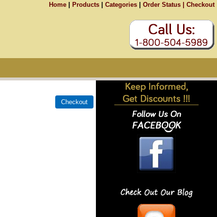
Home
|
Products
|
Categories
|
Order Status |
Checkout