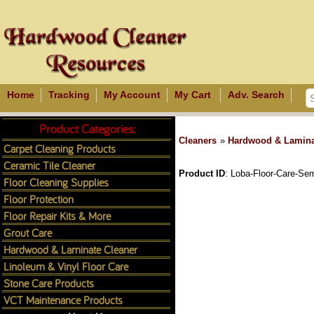
Home
Tracking
My Account
My Cart
Adv. Search
Product Categories:
Cleaners
»
Hardwood & Lamina
Carpet Cleaning Products
Ceramic Tile Cleaner
Product ID
Loba-Floor-Care-Se
Floor Cleaning Supplies
Floor Protection
Floor Repair Kits & More
Grout Care
Hardwood & Laminate Cleaner
Linoleum & Vinyl Floor Care
Stone Care Products
VCT Maintenance Products