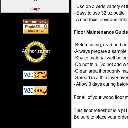
- Use on a wide variety of f
Login
»
- Easy to use 32 oz bottle
- A non-toxic environmental
Floor Maintenance Guide
-Before using, read and und
-Always prepare a sample o
-Shake material well befor
-Do not thin. Do not add wa
-Clean area thoroughly makin
-Spread in a thin layer over
- Allow 3 days curing befo
For all of your wood floor 
This floor refresher is a p
Be sure to place your order