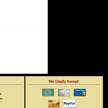
We Gladly Accept:
t
us