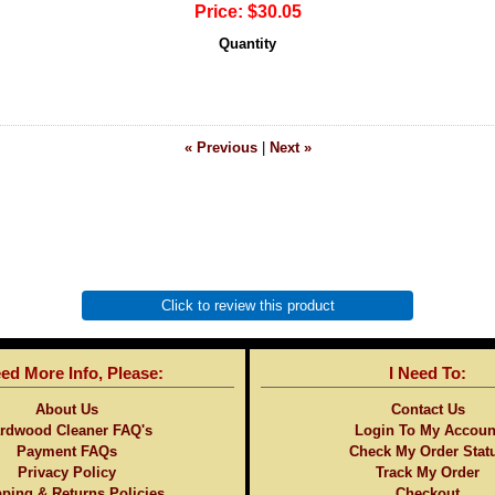
Price:
$30.05
Quantity
« Previous
|
Next »
Click to review this product
eed More Info, Please:
I Need To:
About Us
Contact Us
rdwood Cleaner FAQ's
Login To My Accoun
Payment FAQs
Check My Order Stat
Privacy Policy
Track My Order
ping & Returns Policies
Checkout