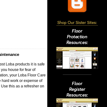
aintenance
ost Loba products it is safe
 you house for fear of
ation, your Loba Floor Care
he hard work or expense of
 Use this as a refresher on