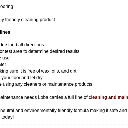
looring
ly friendly cleaning product
lines
erstand all directions
r test area to determine desired results
e use
ter
g sure it is free of wax, oils, and dirt
 your floor and let dry
re using any cleaners or maintenance products
maintenance needs Loba carries a full line of
cleaning and mai
H neutral and environmentally friendly formula making it safe an
 today!