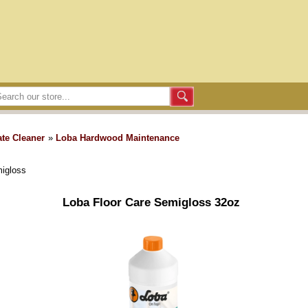
te Cleaner
»
Loba Hardwood Maintenance
migloss
Loba Floor Care Semigloss 32oz