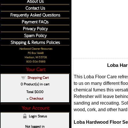
About Us
Contact Us
Frequently Asked Questions
Payment FAQs
Privacy Policy
Spam Policy
Shipping & Returns Policies
Hardwood Cleaner Resources
PO Box 14448
Madison, WI 53708
800-504-5989
Loba Har
Your Cart:
This Loba Floor Care refres
Shopping Cart
to us on many different flo
0
Product(s) in cart
chemical fumes this versat
Total
$0.00
Refresher will leave behind
Checkout
»
sanding and recoating. Sold
Your Account:
wood, cork, and other hard 
Login Status
Loba Hardwood Floor Sem
Not logged in