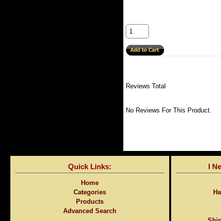
Reviews Total
No Reviews For This Product.
Quick Links:
I N
Home
Categories
Ha
Products
Advanced Search
Ship