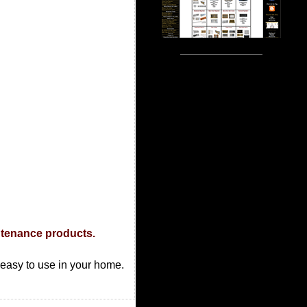
ntenance products.
d easy to use in your home.