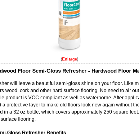
Enlarge
dwood Floor Semi-Gloss Refresher - Hardwood Floor M
her will leave a beautiful semi-gloss shine on your floor. Like m
ors wood, cork and other hard surface flooring. No need to air out
ile product is VOC compliant as well as waterborne. After applic
 a protective layer to make old floors look new again without t
 in a 32 oz bottle, which covers approximately 250 square feet.
surface flooring.
i-Gloss Refresher Benefits