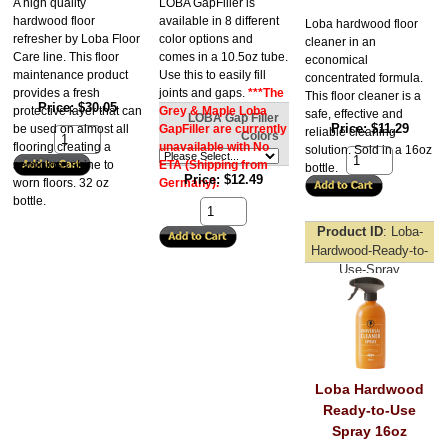
A high quality
LOBA GapFiller is
hardwood floor
available in 8 different
Loba hardwood floor
refresher by Loba Floor
color options and
cleaner in an
Care line. This floor
comes in a 10.5oz tube.
economical
maintenance product
Use this to easily fill
concentrated formula.
provides a fresh
joints and gaps.
***The
This floor cleaner is a
Price
$30.05
protective layer that can
Grey & Maple Loba
safe, effective and
LOBA Gap Filler
Price
$11.29
be used on almost all
GapFiller are currently
reliable cleaning
Colors
flooring creating a
unavailable with No
solution. Sold in a 16oz
semigloss shine to
ETA (Shipping from
bottle.
Price
$12.49
worn floors. 32 oz
Germany)
.
bottle.
Product ID
Loba-
Hardwood-Ready-to-
Use-Spray
Loba Hardwood
Ready-to-Use
Spray 16oz