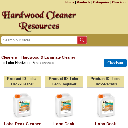
Home
|
Products
|
Categories
|
Checkout
Cleaners
»
Hardwood & Laminate Cleaner
» Loba Hardwood Maintenance
Product ID
Loba-
Product ID
Loba-
Product ID
Loba-
Deck-Cleaner
Deck-Degrayer
Deck-Refresh
Loba Deck Cleaner
Loba Deck
Loba Deck