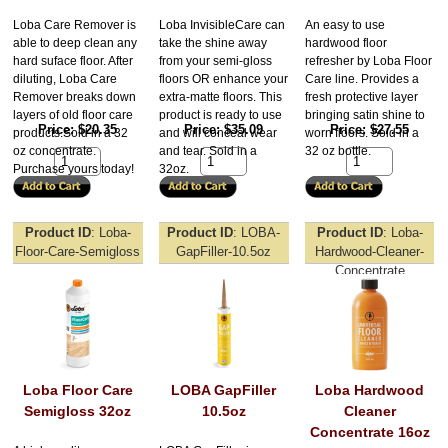
Loba Care Remover is
Loba InvisibleCare can
An easy to use
able to deep clean any
take the shine away
hardwood floor
hard suface floor. After
from your semi-gloss
refresher by Loba Floor
diluting, Loba Care
floors OR enhance your
Care line. Provides a
Remover breaks down
extra-matte floors. This
fresh protective layer
layers of old floor care
product is ready to use
bringing satin shine to
Price
$20.35
Price
$35.09
Price
$27.55
products.Sold in a 32
and will conceal wear
worn floors. Sold in a
oz concentrate.
and tear. Sold in a
32 oz bottle.
Purchase yours today!
32oz.
Product ID
Loba-
Product ID
LOBA-
Product ID
Loba-
Floor-Care-Semigloss
GapFiller-10.5oz
Hardwood-Cleaner-
Concentrate
Loba Floor Care
LOBA GapFiller
Loba Hardwood
Semigloss 32oz
10.5oz
Cleaner
Concentrate 16oz