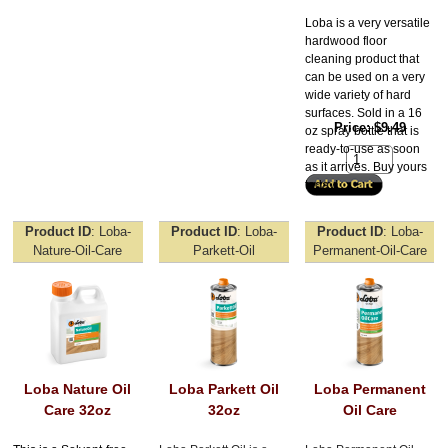
Loba is a very versatile
hardwood floor
cleaning product that
can be used on a very
wide variety of hard
surfaces. Sold in a 16
Price
$9.49
oz spray bottle that is
ready-to-use as soon
as it arrives. Buy yours
today!
Product ID
Loba-
Product ID
Loba-
Product ID
Loba-
Nature-Oil-Care
Parkett-Oil
Permanent-Oil-Care
Loba Nature Oil
Loba Parkett Oil
Loba Permanent
Care 32oz
32oz
Oil Care