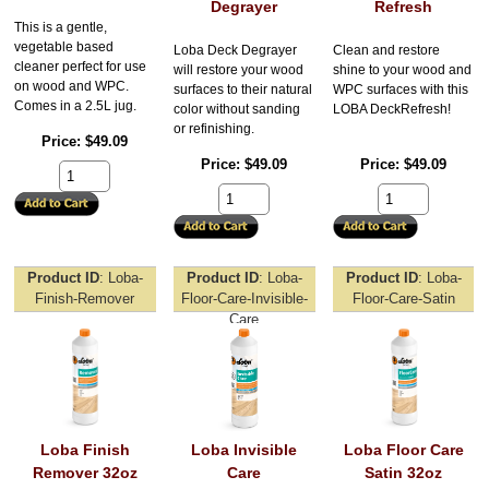
Degrayer
Refresh
This is a gentle,
vegetable based
Loba Deck Degrayer
Clean and restore
cleaner perfect for use
will restore your wood
shine to your wood and
on wood and WPC.
surfaces to their natural
WPC surfaces with this
Comes in a 2.5L jug.
color without sanding
LOBA DeckRefresh!
or refinishing.
Price
$49.09
Price
$49.09
Price
$49.09
Product ID
Loba-
Product ID
Loba-
Product ID
Loba-
Finish-Remover
Floor-Care-Invisible-
Floor-Care-Satin
Care
Loba Finish
Loba Invisible
Loba Floor Care
Remover 32oz
Care
Satin 32oz