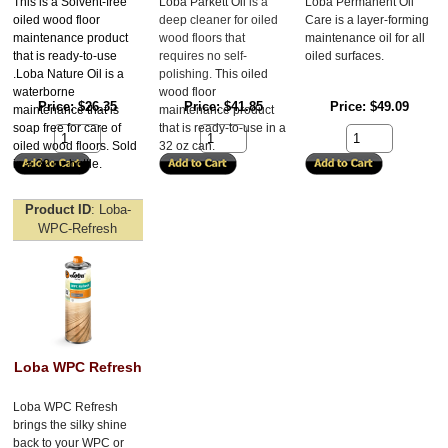
This is a Solvent-free
Loba Parkett Oil 
is a 
Loba Permanent Oil 
oiled wood floor
deep cleaner for oiled 
Care is a layer-forming 
maintenance product
wood floors that 
maintenance oil for all 
that is ready-to-use
requires no self-
oiled surfaces. 
.Loba Nature Oil is a
polishing. 
This oiled 
waterborne
wood floor 
Price
$26.35
Price
$41.85
Price
$49.09
maintenance that is
maintenance product 
soap free for care of
that is ready-to-use in a 
oiled wood floors. Sold
32 oz can. 
in a 32 oz bottle.
Product ID
Loba-
WPC-Refresh
Loba WPC Refresh
Loba WPC Refresh 
brings the silky shine 
back to your WPC or 