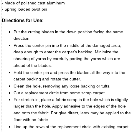
- Made of polished cast aluminum
- Spring loaded pivot pin
Directions for Use:
Put the cutting blades in the down position facing the same
direction.
Press the center pin into the middle of the damaged area,
deep enough to enter the carpet's backing. Minimize the
shearing of yarns by carefully parting the yarns which are
ahead of the blades.
Hold the center pin and press the blades all the way into the
carpet backing and rotate the cutter.
Clean the hole, removing any loose backing or tufts.
Cut a replacement circle from some scrap carpet.
For stretch-in, place a fabric scrap in the hole which is slightly
larger than the hole. Apply adhesive to the edges of the hole
and onto the fabric. For glue direct, latex may be applied to the
floor with no fabric.
Line up the rows of the replacement circle with existing carpet.