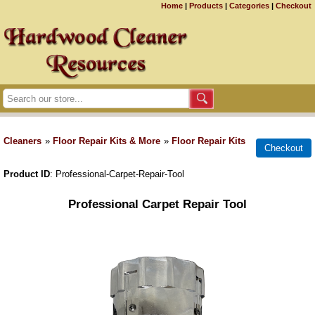
Home
|
Products
|
Categories
|
Checkout
Cleaners
»
Floor Repair Kits & More
»
Floor Repair Kits
Product ID
Professional-Carpet-Repair-Tool
Professional Carpet Repair Tool