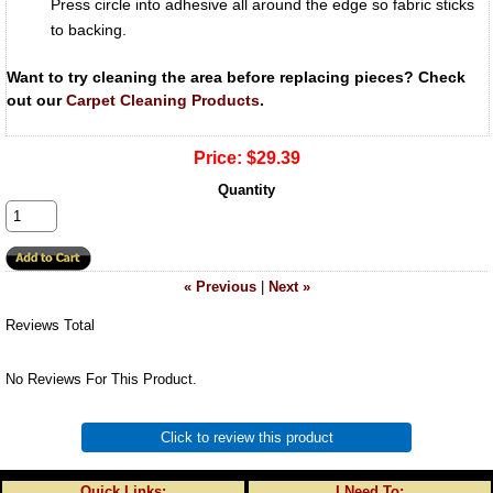
Press circle into adhesive all around the edge so fabric sticks
to backing.
Want to try cleaning the area before replacing pieces? Check
out our
Carpet Cleaning Products
.
Price:
$29.39
Quantity
« Previous
|
Next »
Reviews Total
No Reviews For This Product.
Click to review this product
Quick Links:
I Need To: