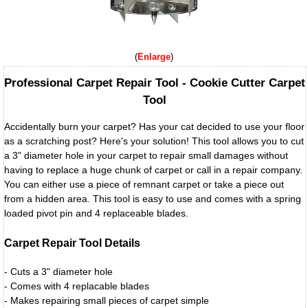
Enlarge
Professional Carpet Repair Tool - Cookie Cutter Carpet
Tool
Accidentally burn your carpet? Has your cat decided to use your floor
as a scratching post? Here's your solution! This tool allows you to cut
a 3" diameter hole in your carpet to repair small damages without
having to replace a huge chunk of carpet or call in a repair company.
You can either use a piece of remnant carpet or take a piece out
from a hidden area. This tool is easy to use and comes with a spring
loaded pivot pin and 4 replaceable blades.
Carpet Repair Tool Details
- Cuts a 3" diameter hole
- Comes with 4 replacable blades
- Makes repairing small pieces of carpet simple