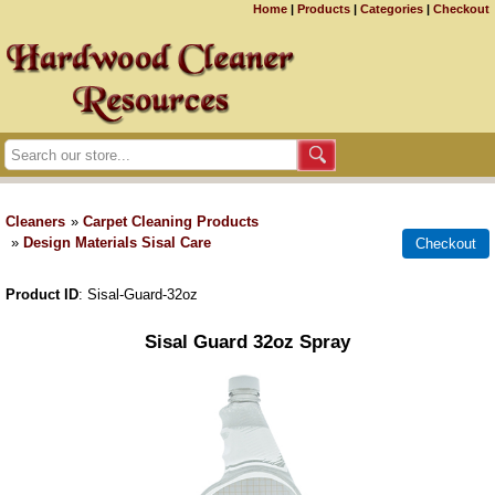
Home
|
Products
|
Categories
|
Checkout
Cleaners
»
Carpet Cleaning Products
»
Design Materials Sisal Care
Product ID
Sisal-Guard-32oz
Sisal Guard 32oz Spray