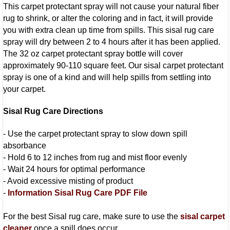
This carpet protectant spray will not cause your natural fiber
rug to shrink, or alter the coloring and in fact, it will provide
you with extra clean up time from spills. This sisal rug care
spray will dry between 2 to 4 hours after it has been applied.
The 32 oz carpet protectant spray bottle will cover
approximately 90-110 square feet. Our sisal carpet protectant
spray is one of a kind and will help spills from settling into
your carpet.
Sisal Rug Care Directions
- Use the carpet protectant spray to slow down spill
absorbance
- Hold 6 to 12 inches from rug and mist floor evenly
- Wait 24 hours for optimal performance
- Avoid excessive misting of product
-
Information Sisal Rug Care PDF File
For the best Sisal rug care, make sure to use the
sisal carpet
cleaner
once a spill does occur.