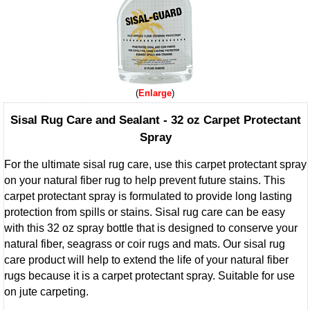
Enlarge
Sisal Rug Care and Sealant - 32 oz Carpet Protectant
Spray
For the ultimate sisal rug care, use this carpet protectant spray
on your natural fiber rug to help prevent future stains. This
carpet protectant spray is formulated to provide long lasting
protection from spills or stains. Sisal rug care can be easy
with this 32 oz spray bottle that is designed to conserve your
natural fiber, seagrass or coir rugs and mats. Our sisal rug
care product will help to extend the life of your natural fiber
rugs because it is a carpet protectant spray. Suitable for use
on jute carpeting.