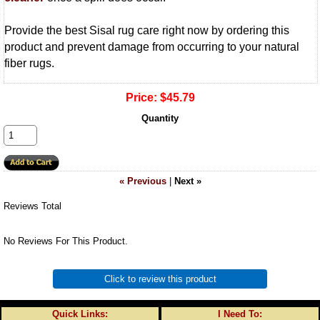
Provide the best Sisal rug care right now by ordering this
product and prevent damage from occurring to your natural
fiber rugs.
Price:
$45.79
Quantity
« Previous
|
Next »
Reviews Total
No Reviews For This Product.
Click to review this product
Quick Links:
I Need To: