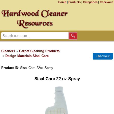
Home
|
Products
|
Categories
|
Checkout
Cleaners
»
Carpet Cleaning Products
»
Design Materials Sisal Care
Product ID
Sisal-Care-22oz-Spray
Sisal Care 22 oz Spray