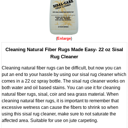
Enlarge
Cleaning Natural Fiber Rugs Made Easy- 22 oz Sisal
Rug Cleaner
Cleaning natural fiber rugs can be difficult, but now you can
put an end to your hassle by using our sisal rug cleaner which
comes in a 22 oz spray bottle. The sisal rug cleaner works on
both water and oil based stains. You can use it for cleaning
natural fiber rugs, sisal, coir and sea grass material. When
cleaning natural fiber rugs, it is important to remember that
excessive wetness can cause the fibers to shrink so when
using this sisal rug cleaner, make sure to not saturate the
affected area. Suitable for use on jute carpeting.