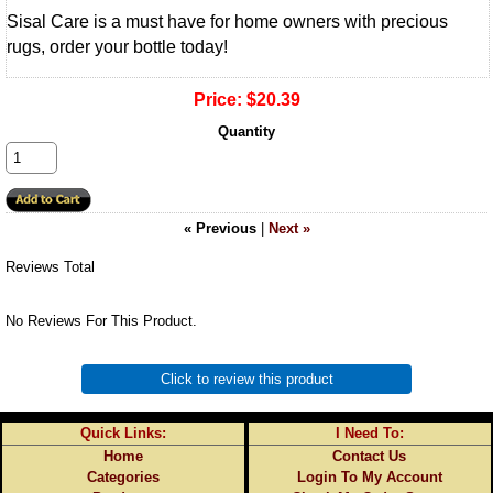
Sisal Care is a must have for home owners with precious
rugs, order your bottle today!
Price:
$20.39
Quantity
« Previous
|
Next »
Reviews Total
No Reviews For This Product.
Click to review this product
Quick Links:
I Need To:
Home
Contact Us
Categories
Login To My Account