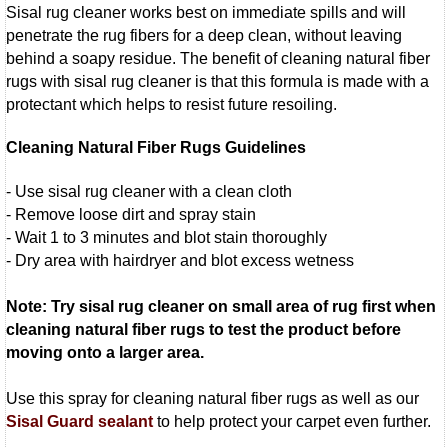
Sisal rug cleaner works best on immediate spills and will
penetrate the rug fibers for a deep clean, without leaving
behind a soapy residue. The benefit of cleaning natural fiber
rugs with sisal rug cleaner is that this formula is made with a
protectant which helps to resist future resoiling.
Cleaning Natural Fiber Rugs Guidelines
- Use sisal rug cleaner with a clean cloth
- Remove loose dirt and spray stain
- Wait 1 to 3 minutes and blot stain thoroughly
- Dry area with hairdryer and blot excess wetness
Note: Try sisal rug cleaner on small area of rug first when
cleaning natural fiber rugs to test the product before
moving onto a larger area.
Use this spray for cleaning natural fiber rugs as well as our
Sisal Guard sealant
to help protect your carpet even further.