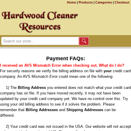
Home
|
Products
|
Categories
|
Checkout
Payment FAQs:
I received an AVS Mismatch Error when checking out. What do I do?
For security reasons we verify the billing address on file with
your
credit card
company. An AVS Mismatch Error could mean one of the following:
1) The
Billing Address
you entered does not match what your credit card
company has on file. If you have moved recently, it may not have been
updated by your credit card company yet. We have no control over this. Try
using your old billing address to see if it solves the problem. Please
remember that
Billing Addresses
and
Shipping Addresses
can be
different.
2) Your credit card was not issued in the USA. Our website will not accept