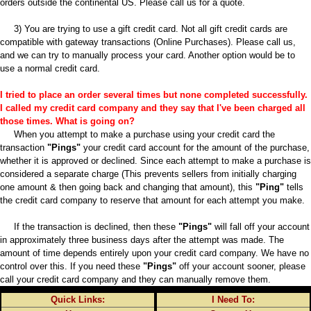
orders outside the continental US. Please call us for a quote.
3) You are trying to use a gift credit card. Not all gift credit cards are
compatible with gateway transactions (Online Purchases). Please call us,
and we can try to manually process your card. Another option would be to
use a normal credit card.
I tried to place an order several times but none completed successfully.
I called my credit card company and they say that I've been charged all
those times. What is going on?
When you attempt to make a purchase using your credit card the
transaction
"Pings"
your credit card account for the amount of the purchase,
whether it is approved or declined. Since each attempt to make a purchase is
considered a separate charge (This prevents sellers from initially charging
one amount & then going back and changing that amount), this
"Ping"
tells
the credit card company to reserve that amount for each attempt you make.
If the transaction is declined, then these
"Pings"
will fall off your account
in approximately three business days after the attempt was made. The
amount of time depends entirely upon your credit card company. We have no
control over this. If you need these
"Pings"
off your account sooner, please
call your credit card company and they can manually remove them.
Quick Links:
I Need To: