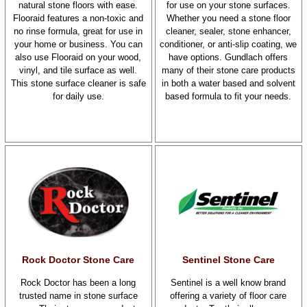
natural stone floors with ease.
for use on your stone surfaces.
Flooraid features a non-toxic and
Whether you need a stone floor
no rinse formula, great for use in
cleaner, sealer, stone enhancer,
your home or business. You can
conditioner, or anti-slip coating, we
also use Flooraid on your wood,
have options. Gundlach offers
vinyl, and tile surface as well.
many of their stone care products
This stone surface cleaner is safe
in both a water based and solvent
for daily use.
based formula to fit your needs.
Rock Doctor Stone Care
Sentinel Stone Care
Rock Doctor has been a long
Sentinel is a well know brand
trusted name in stone surface
offering a variety of floor care