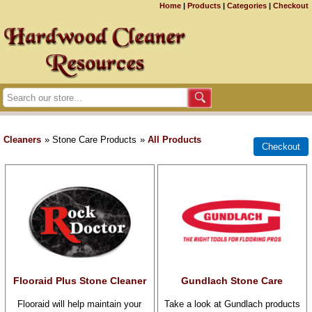
Home
|
Products
|
Categories
|
Checkout
Cleaners
» Stone Care Products
»
All Products
Flooraid Plus Stone Cleaner
Gundlach Stone Care
Flooraid will help maintain your
Take a look at Gundlach products