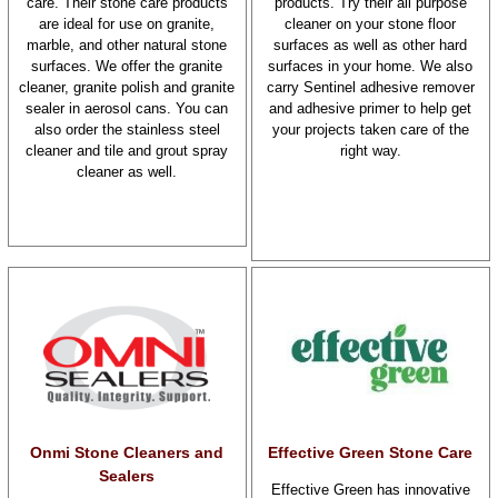
care. Their stone care products
products. Try their all purpose
are ideal for use on granite,
cleaner on your stone floor
marble, and other natural stone
surfaces as well as other hard
surfaces. We offer the granite
surfaces in your home. We also
cleaner, granite polish and granite
carry Sentinel adhesive remover
sealer in aerosol cans. You can
and adhesive primer to help get
also order the stainless steel
your projects taken care of the
cleaner and tile and grout spray
right way.
cleaner as well.
Onmi Stone Cleaners and
Effective Green Stone Care
Sealers
Effective Green has innovative