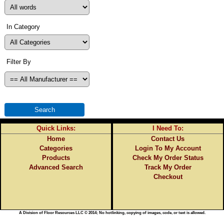
In Category
Filter By
Quick Links:
I Need To:
Home
Contact Us
Categories
Login To My Account
Products
Check My Order Status
Advanced Search
Track My Order
Checkout
A Division of Floor Resources LLC © 2014; No hotlinking, copying of images, code, or text is allowed.