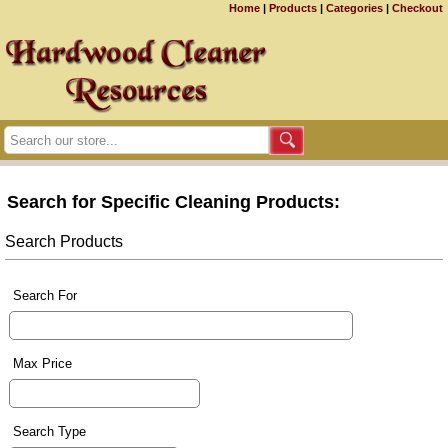
Home
|
Products
|
Categories
|
Checkout
Search for Specific Cleaning Products:
Search Products
Search For
Max Price
Search Type