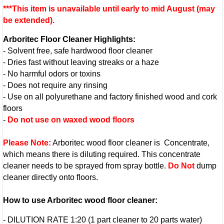
***This item is unavailable until early to mid August (may
be extended)
.
Arboritec Floor Cleaner Highlights:
- Solvent free, safe hardwood floor cleaner
- Dries fast without leaving streaks or a haze
- No harmful odors or toxins
- Does not require any rinsing
- Use on all polyurethane and factory finished wood and cork
floors
-
Do not use on waxed wood floors
Please Note:
Arboritec wood floor cleaner is Concentrate,
which means there is diluting required. This concentrate
cleaner needs to be sprayed from spray bottle.
Do Not
dump
cleaner directly onto floors.
How to use Arboritec wood floor cleaner:
- DILUTION RATE 1:20 (1 part cleaner to 20 parts water)