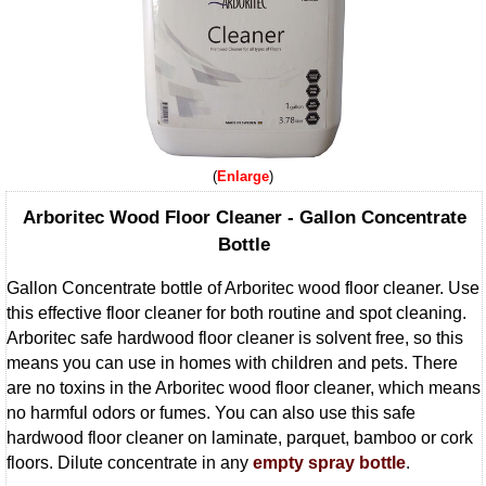
Enlarge
Arboritec Wood Floor Cleaner - Gallon Concentrate
Bottle
Gallon Concentrate bottle of Arboritec wood floor cleaner. Use
this effective floor cleaner for both routine and spot cleaning.
Arboritec safe hardwood floor cleaner is solvent free, so this
means you can use in homes with children and pets. There
are no toxins in the Arboritec wood floor cleaner, which means
no harmful odors or fumes. You can also use this safe
hardwood floor cleaner on laminate, parquet, bamboo or cork
floors. Dilute concentrate in any
empty spray bottle
.