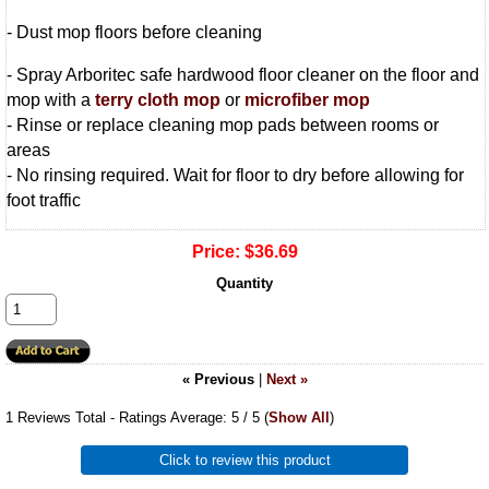
- Dust mop floors before cleaning
- Spray Arboritec safe hardwood floor cleaner on the floor and
mop with a
terry cloth mop
or
microfiber mop
- Rinse or replace cleaning mop pads between rooms or
areas
- No rinsing required. Wait for floor to dry before allowing for
foot traffic
Price:
$36.69
Quantity
« Previous
|
Next »
1
Reviews Total - Ratings Average:
5
/ 5
(
Show All
)
Click to review this product