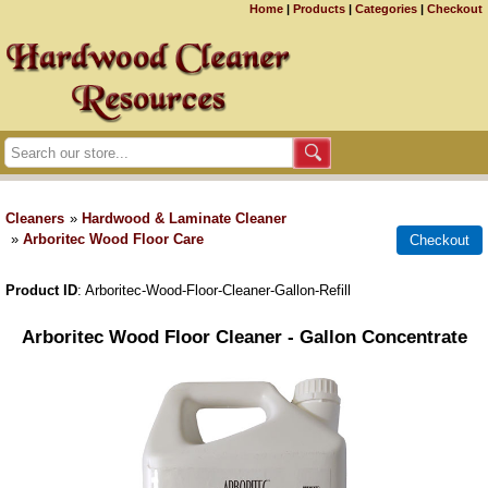
Home
|
Products
|
Categories
|
Checkout
Cleaners
»
Hardwood & Laminate Cleaner
»
Arboritec Wood Floor Care
Product ID
Arboritec-Wood-Floor-Cleaner-Gallon-Refill
Arboritec Wood Floor Cleaner - Gallon Concentrate