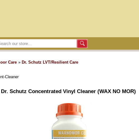
loor Care
»
Dr. Schutz LVT/Resilient Care
ent-Cleaner
Dr. Schutz Concentrated Vinyl Cleaner (WAX NO MOR)