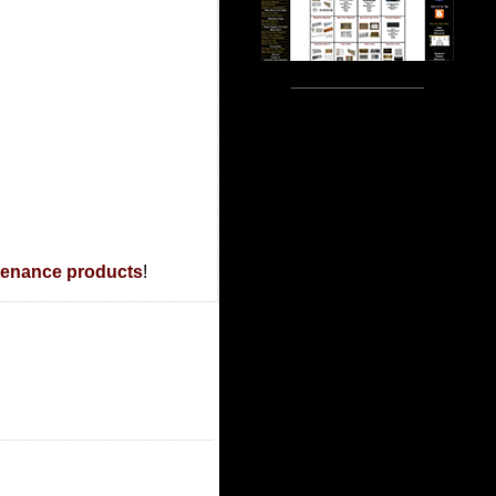
tenance products
!