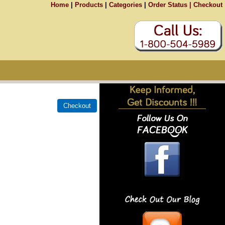
Home
|
Products
|
Categories
|
Order Status |
Checkout