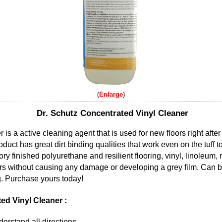
Enlarge
Dr. Schutz Concentrated Vinyl Cleaner
s a active cleaning agent that is used for new floors right after 
uct has great dirt binding qualities that work even on the tuff to
ory finished polyurethane and resilient flooring, vinyl, linoleum,
oors without causing any damage or developing a grey film. Can 
g. Purchase yours today!
ed Vinyl Cleaner :
erstand all directions