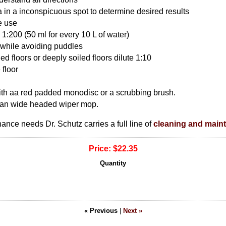
a in a inconspicuous spot to determine desired results
e use
 1:200 (50 ml for every 10 L of water)
r while avoiding puddles
led floors or deeply soiled floors dilute 1:10
 floor
with aa red padded monodisc or a scrubbing brush.
ean wide headed wiper mop.
nance needs Dr. Schutz carries a full line of
cleaning and main
Price:
$22.35
Quantity
« Previous
|
Next »