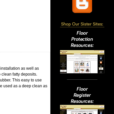
installation as well as
 clean fatty deposits.
 rubber. This easy to use
be used as a deep clean as