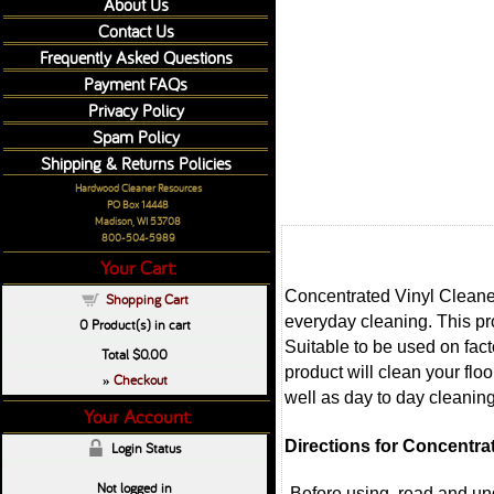
About Us
Contact Us
Frequently Asked Questions
Payment FAQs
Privacy Policy
Spam Policy
Shipping & Returns Policies
Hardwood Cleaner Resources
PO Box 14448
Madison, WI 53708
800-504-5989
Your Cart:
Concentrated Vinyl Cleaner i
Shopping Cart
everyday cleaning. This prod
0
Product(s) in cart
Suitable to be used on fact
Total
$0.00
product will clean your fl
Checkout
»
well as day to day cleanin
Your Account:
Directions for Concentrat
Login Status
Not logged in
-Before using, read and und