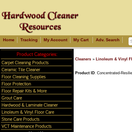
Home
Tracking
My Account
My Cart
Adv. Search
Product Categories:
Cleaners
»
Linoleum & Vinyl F
Carpet Cleaning Products
Ceramic Tile Cleaner
Product ID
Concentrated-Resili
Floor Cleaning Supplies
Floor Protection
Floor Repair Kits & More
Grout Care
Hardwood & Laminate Cleaner
Linoleum & Vinyl Floor Care
Stone Care Products
VCT Maintenance Products