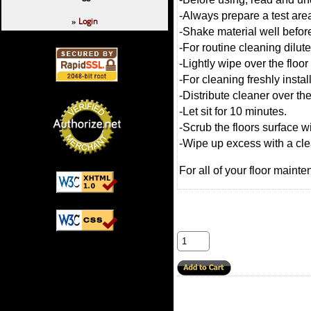
-Always prepare a test are
Login
»
-Shake material well befor
-For routine cleaning dilute
-Lightly wipe over the floo
-For cleaning freshly instal
-Distribute cleaner over the
-Let sit for 10 minutes.
-Scrub the floors surface 
-Wipe up excess with a cl
For all of your floor mainte