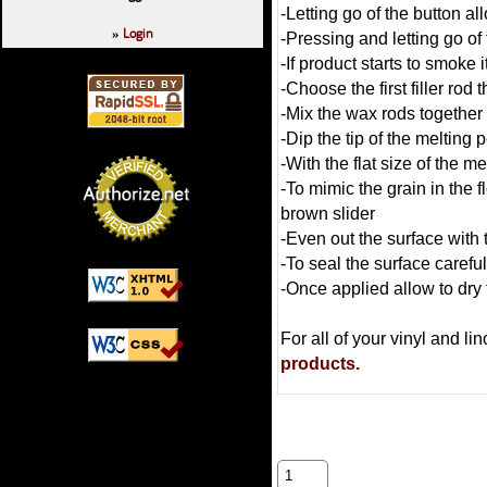
-Letting go of the button all
Login
»
-Pressing and letting go of
-If product starts to smoke i
-Choose the first filler rod
-Mix the wax rods together 
-Dip the tip of the melting 
-With the flat size of the m
-To mimic the grain in the 
brown slider
-Even out the surface with
-To seal the surface carefu
-Once applied allow to dry 
For all of your vinyl and l
products.