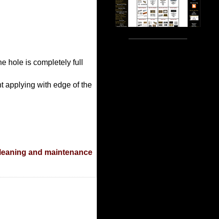
he hole is completely full
t applying with edge of the
leaning and maintenance