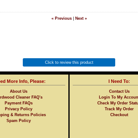
« Previous
|
Next »
Click to review this product
eed More Info, Please:
I Need To:
About Us
Contact Us
rdwood Cleaner FAQ's
Login To My Accoun
Payment FAQs
Check My Order Stat
Privacy Policy
Track My Order
ping & Returns Policies
Checkout
Spam Policy