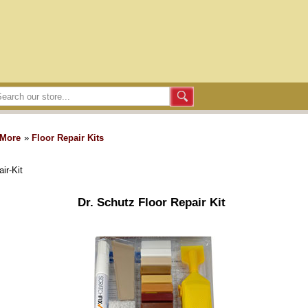
 More
»
Floor Repair Kits
ir-Kit
Dr. Schutz Floor Repair Kit