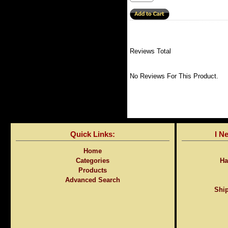
Reviews Total
No Reviews For This Product.
Quick Links:
I N
Home
Categories
Ha
Products
Advanced Search
Ship