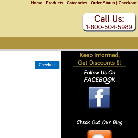
Home
|
Products
|
Categories
|
Order Status |
Checkout