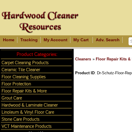
Home
Tracking
My Account
My Cart
Adv. Search
Product Categories:
Cleaners
»
Floor Repair Kits &
Carpet Cleaning Products
Ceramic Tile Cleaner
Product ID
Dr-Schutz-Floor-Repa
Floor Cleaning Supplies
Floor Protection
Floor Repair Kits & More
Grout Care
Hardwood & Laminate Cleaner
Linoleum & Vinyl Floor Care
Stone Care Products
VCT Maintenance Products