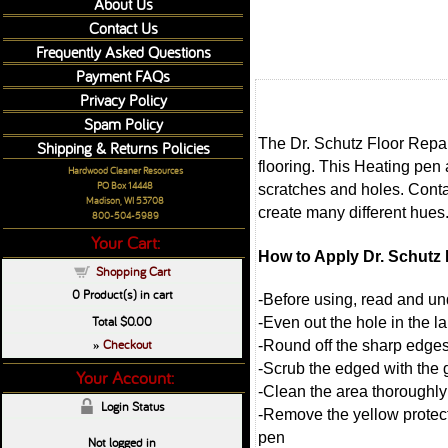
About Us
Contact Us
Frequently Asked Questions
Payment FAQs
Privacy Policy
Spam Policy
The Dr. Schutz Floor Repair
Shipping & Returns Policies
flooring. This Heating pen 
Hardwood Cleaner Resources
PO Box 14448
scratches and holes. Contai
Madison, WI 53708
create many different hues
800-504-5989
Your Cart:
How to Apply Dr. Schutz F
Shopping Cart
0
Product(s) in cart
-Before using, read and und
Total
$0.00
-Even out the hole in the l
Checkout
-Round off the sharp edges
»
-Scrub the edged with the g
Your Account:
-Clean the area thoroughly wi
Login Status
-Remove the yellow protecti
pen
Not logged in