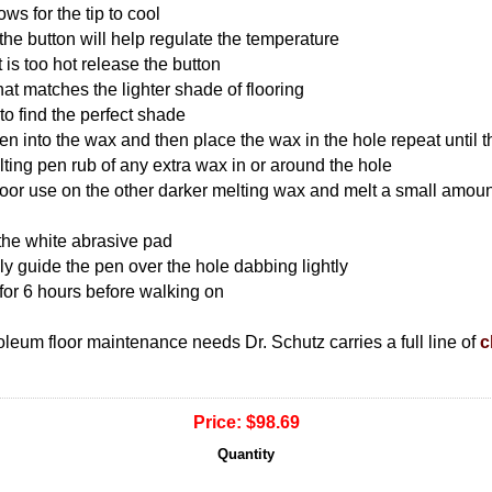
ows for the tip to cool
 the button will help regulate the temperature
t is too hot release the button
 that matches the lighter shade of flooring
to find the perfect shade
pen into the wax and then place the wax in the hole repeat until t
elting pen rub of any extra wax in or around the hole
floor use on the other darker melting wax and melt a small amoun
 the white abrasive pad
lly guide the pen over the hole dabbing lightly
for 6 hours before walking on
inoleum floor maintenance needs Dr. Schutz carries a full line of
c
Price:
$98.69
Quantity