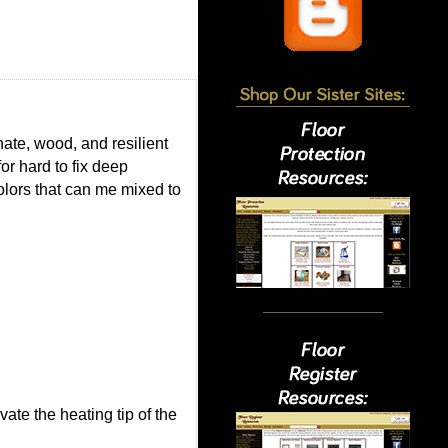
nate, wood, and resilient
or hard to fix deep
olors that can me mixed to
ate the heating tip of the