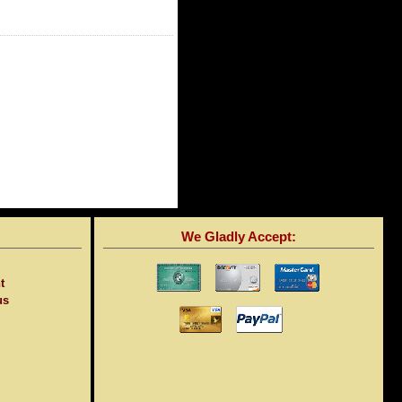
We Gladly Accept:
t
us