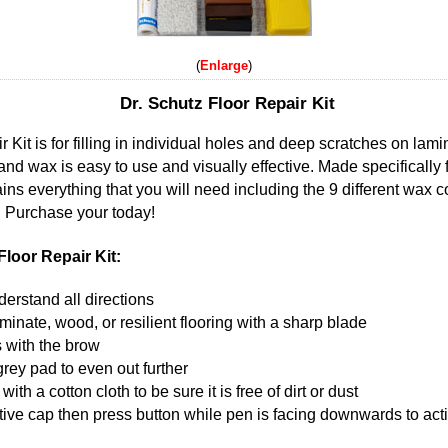
Enlarge
Dr. Schutz Floor Repair Kit
 Kit is for filling in individual holes and deep scratches on lami
and wax is easy to use and visually effective. Made specifically f
ns everything that you will need including the 9 different wax c
. Purchase your today!
loor Repair Kit:
erstand all directions
aminate, wood, or resilient flooring with a sharp blade
 with the brow
rey pad to even out further
th a cotton cloth to be sure it is free of dirt or dust
ve cap then press button while pen is facing downwards to activ