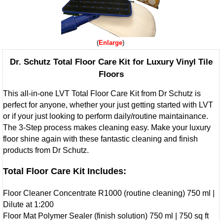
Enlarge
Dr. Schutz Total Floor Care Kit for Luxury Vinyl Tile
Floors
This all-in-one LVT Total Floor Care Kit from Dr Schutz is
perfect for anyone, whether your just getting started with LVT
or if your just looking to perform daily/routine maintainance.
The 3-Step process makes cleaning easy. Make your luxury
floor shine again with these fantastic cleaning and finish
products from Dr Schutz.
Total Floor Care Kit Includes:
Floor Cleaner Concentrate R1000 (routine cleaning) 750 ml |
Dilute at 1:200
Floor Mat Polymer Sealer (finish solution) 750 ml | 750 sq ft