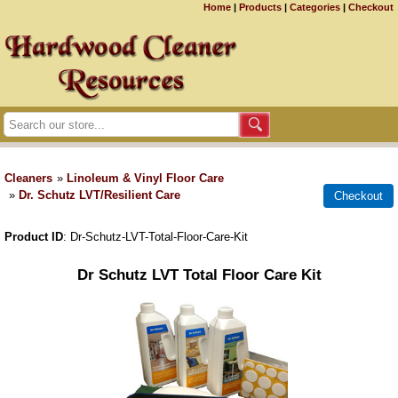
Home
|
Products
|
Categories
|
Checkout
Cleaners
»
Linoleum & Vinyl Floor Care
»
Dr. Schutz LVT/Resilient Care
Product ID
Dr-Schutz-LVT-Total-Floor-Care-Kit
Dr Schutz LVT Total Floor Care Kit