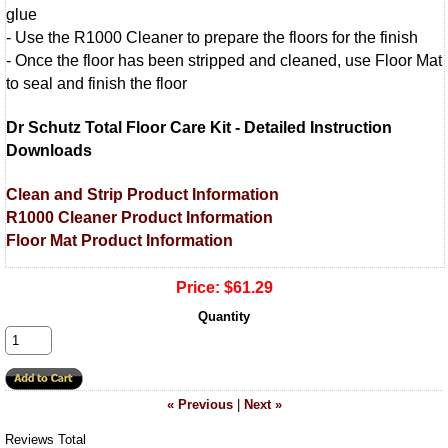
glue
- Use the R1000 Cleaner to prepare the floors for the finish
- Once the floor has been stripped and cleaned, use Floor Mat
to seal and finish the floor
Dr Schutz Total Floor Care Kit - Detailed Instruction
Downloads
Clean and Strip Product Information
R1000 Cleaner Product Information
Floor Mat Product Information
Price:
$61.29
Quantity
« Previous
|
Next »
Reviews Total