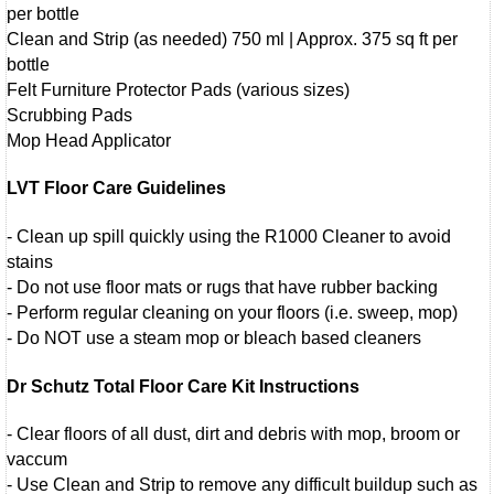
per bottle
Clean and Strip (as needed) 750 ml | Approx. 375 sq ft per
bottle
Felt Furniture Protector Pads (various sizes)
Scrubbing Pads
Mop Head Applicator
LVT Floor Care Guidelines
- Clean up spill quickly using the R1000 Cleaner to avoid
stains
- Do not use floor mats or rugs that have rubber backing
- Perform regular cleaning on your floors (i.e. sweep, mop)
- Do NOT use a steam mop or bleach based cleaners
Dr Schutz Total Floor Care Kit Instructions
- Clear floors of all dust, dirt and debris with mop, broom or
vaccum
- Use Clean and Strip to remove any difficult buildup such as